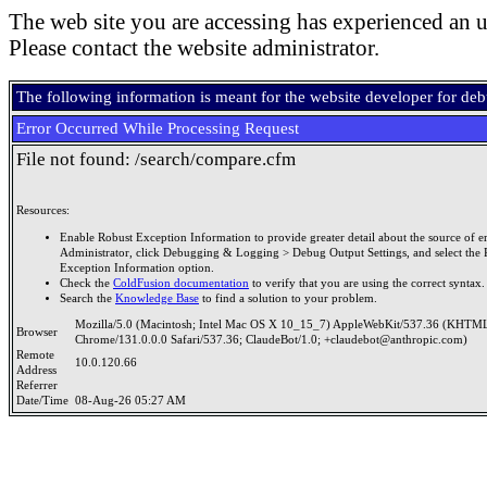
The web site you are accessing has experienced an u
Please contact the website administrator.
The following information is meant for the website developer for de
Error Occurred While Processing Request
File not found: /search/compare.cfm
Resources:
Enable Robust Exception Information to provide greater detail about the source of er
Administrator, click Debugging & Logging > Debug Output Settings, and select the 
Exception Information option.
Check the
ColdFusion documentation
to verify that you are using the correct syntax.
Search the
Knowledge Base
to find a solution to your problem.
Mozilla/5.0 (Macintosh; Intel Mac OS X 10_15_7) AppleWebKit/537.36 (KHTML
Browser
Chrome/131.0.0.0 Safari/537.36; ClaudeBot/1.0; +claudebot@anthropic.com)
Remote
10.0.120.66
Address
Referrer
Date/Time
08-Aug-26 05:27 AM