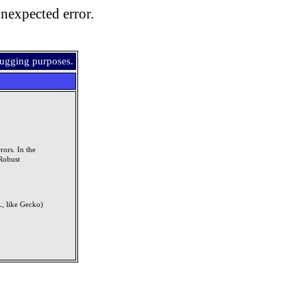
nexpected error.
bugging purposes.
rors. In the
Robust
, like Gecko)