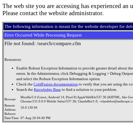
The web site you are accessing has experienced an u
Please contact the website administrator.
The following information is meant for the website developer for de
Error Occurred While Processing Request
File not found: /search/compare.cfm
Resources:
Enable Robust Exception Information to provide greater detail about the
errors. In the Administrator, click Debugging & Logging > Debug Output
and select the Robust Exception Information option.
Check the
ColdFusion documentation
to verify that you are using the co
Search the
Knowledge Base
to find a solution to your problem.
Mozilla/5.0 (Linux; Android 14; Pixel 8) AppleWebKit/537.36 (KHTML, like Ge
Browser
Chrome/131.0.0.0 Mobile Safari/537.36; ClaudeBot/1.0; +claudebot@anthropic.
Remote
10.0.130.94
Address
Referrer
Date/Time
07-Aug-26 04:40 PM