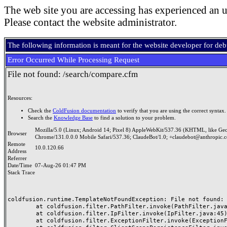
The web site you are accessing has experienced an u
Please contact the website administrator.
The following information is meant for the website developer for de
Error Occurred While Processing Request
File not found: /search/compare.cfm
Resources:
Check the
ColdFusion documentation
to verify that you are using the correct syntax.
Search the
Knowledge Base
to find a solution to your problem.
Mozilla/5.0 (Linux; Android 14; Pixel 8) AppleWebKit/537.36 (KHTML, like Ge
Browser
Chrome/131.0.0.0 Mobile Safari/537.36; ClaudeBot/1.0; +claudebot@anthropic.
Remote
10.0.120.66
Address
Referrer
Date/Time
07-Aug-26 01:47 PM
Stack Trace
coldfusion.runtime.TemplateNotFoundException: File not found: /
	at coldfusion.filter.PathFilter.invoke(PathFilter.java:165)

	at coldfusion.filter.IpFilter.invoke(IpFilter.java:45)

	at coldfusion.filter.ExceptionFilter.invoke(ExceptionFilter.java:97)
