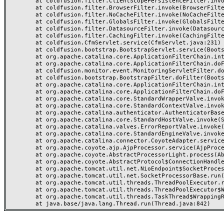
	at coldfusion.filter.ClientScopePersistenceFilter.invoke(ClientScopePersistenceFilter.java:28)

	at coldfusion.filter.BrowserFilter.invoke(BrowserFilter.java:38)

	at coldfusion.filter.NoCacheFilter.invoke(NoCacheFilter.java:60)

	at coldfusion.filter.GlobalsFilter.invoke(GlobalsFilter.java:38)

	at coldfusion.filter.DatasourceFilter.invoke(DatasourceFilter.java:22)

	at coldfusion.filter.CachingFilter.invoke(CachingFilter.java:62)

	at coldfusion.CfmServlet.service(CfmServlet.java:231)

	at coldfusion.bootstrap.BootstrapServlet.service(BootstrapServlet.java:311)

	at org.apache.catalina.core.ApplicationFilterChain.internalDoFilter(ApplicationFilterChain.java:199)

	at org.apache.catalina.core.ApplicationFilterChain.doFilter(ApplicationFilterChain.java:144)

	at coldfusion.monitor.event.MonitoringServletFilter.doFilter(MonitoringServletFilter.java:46)

	at coldfusion.bootstrap.BootstrapFilter.doFilter(BootstrapFilter.java:47)

	at org.apache.catalina.core.ApplicationFilterChain.internalDoFilter(ApplicationFilterChain.java:168)

	at org.apache.catalina.core.ApplicationFilterChain.doFilter(ApplicationFilterChain.java:144)

	at org.apache.catalina.core.StandardWrapperValve.invoke(StandardWrapperValve.java:168)

	at org.apache.catalina.core.StandardContextValve.invoke(StandardContextValve.java:90)

	at org.apache.catalina.authenticator.AuthenticatorBase.invoke(AuthenticatorBase.java:482)

	at org.apache.catalina.core.StandardHostValve.invoke(StandardHostValve.java:130)

	at org.apache.catalina.valves.ErrorReportValve.invoke(ErrorReportValve.java:93)

	at org.apache.catalina.core.StandardEngineValve.invoke(StandardEngineValve.java:74)

	at org.apache.catalina.connector.CoyoteAdapter.service(CoyoteAdapter.java:359)

	at org.apache.coyote.ajp.AjpProcessor.service(AjpProcessor.java:447)

	at org.apache.coyote.AbstractProcessorLight.process(AbstractProcessorLight.java:63)

	at org.apache.coyote.AbstractProtocol$ConnectionHandler.process(AbstractProtocol.java:935)

	at org.apache.tomcat.util.net.NioEndpoint$SocketProcessor.doRun(NioEndpoint.java:1826)

	at org.apache.tomcat.util.net.SocketProcessorBase.run(SocketProcessorBase.java:52)

	at org.apache.tomcat.util.threads.ThreadPoolExecutor.runWorker(ThreadPoolExecutor.java:1189)

	at org.apache.tomcat.util.threads.ThreadPoolExecutor$Worker.run(ThreadPoolExecutor.java:658)

	at org.apache.tomcat.util.threads.TaskThread$WrappingRunnable.run(TaskThread.java:63)
