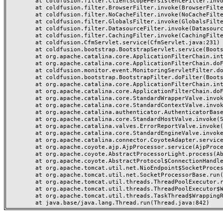
	at coldfusion.filter.ClientScopePersistenceFilter.invoke(ClientScopePersistenceFilter.java:28)

	at coldfusion.filter.BrowserFilter.invoke(BrowserFilter.java:38)

	at coldfusion.filter.NoCacheFilter.invoke(NoCacheFilter.java:60)

	at coldfusion.filter.GlobalsFilter.invoke(GlobalsFilter.java:38)

	at coldfusion.filter.DatasourceFilter.invoke(DatasourceFilter.java:22)

	at coldfusion.filter.CachingFilter.invoke(CachingFilter.java:62)

	at coldfusion.CfmServlet.service(CfmServlet.java:231)

	at coldfusion.bootstrap.BootstrapServlet.service(BootstrapServlet.java:311)

	at org.apache.catalina.core.ApplicationFilterChain.internalDoFilter(ApplicationFilterChain.java:199)

	at org.apache.catalina.core.ApplicationFilterChain.doFilter(ApplicationFilterChain.java:144)

	at coldfusion.monitor.event.MonitoringServletFilter.doFilter(MonitoringServletFilter.java:46)

	at coldfusion.bootstrap.BootstrapFilter.doFilter(BootstrapFilter.java:47)

	at org.apache.catalina.core.ApplicationFilterChain.internalDoFilter(ApplicationFilterChain.java:168)

	at org.apache.catalina.core.ApplicationFilterChain.doFilter(ApplicationFilterChain.java:144)

	at org.apache.catalina.core.StandardWrapperValve.invoke(StandardWrapperValve.java:168)

	at org.apache.catalina.core.StandardContextValve.invoke(StandardContextValve.java:90)

	at org.apache.catalina.authenticator.AuthenticatorBase.invoke(AuthenticatorBase.java:482)

	at org.apache.catalina.core.StandardHostValve.invoke(StandardHostValve.java:130)

	at org.apache.catalina.valves.ErrorReportValve.invoke(ErrorReportValve.java:93)

	at org.apache.catalina.core.StandardEngineValve.invoke(StandardEngineValve.java:74)

	at org.apache.catalina.connector.CoyoteAdapter.service(CoyoteAdapter.java:359)

	at org.apache.coyote.ajp.AjpProcessor.service(AjpProcessor.java:447)

	at org.apache.coyote.AbstractProcessorLight.process(AbstractProcessorLight.java:63)

	at org.apache.coyote.AbstractProtocol$ConnectionHandler.process(AbstractProtocol.java:935)

	at org.apache.tomcat.util.net.NioEndpoint$SocketProcessor.doRun(NioEndpoint.java:1826)

	at org.apache.tomcat.util.net.SocketProcessorBase.run(SocketProcessorBase.java:52)

	at org.apache.tomcat.util.threads.ThreadPoolExecutor.runWorker(ThreadPoolExecutor.java:1189)

	at org.apache.tomcat.util.threads.ThreadPoolExecutor$Worker.run(ThreadPoolExecutor.java:658)

	at org.apache.tomcat.util.threads.TaskThread$WrappingRunnable.run(TaskThread.java:63)
