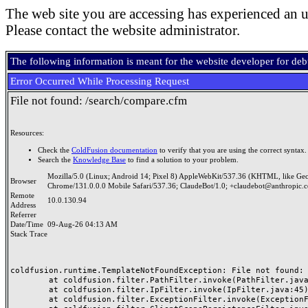
The web site you are accessing has experienced an u
Please contact the website administrator.
The following information is meant for the website developer for de
Error Occurred While Processing Request
File not found: /search/compare.cfm
Resources:
Check the
ColdFusion documentation
to verify that you are using the correct syntax.
Search the
Knowledge Base
to find a solution to your problem.
Mozilla/5.0 (Linux; Android 14; Pixel 8) AppleWebKit/537.36 (KHTML, like Ge
Browser
Chrome/131.0.0.0 Mobile Safari/537.36; ClaudeBot/1.0; +claudebot@anthropic.
Remote
10.0.130.94
Address
Referrer
Date/Time
09-Aug-26 04:13 AM
Stack Trace
coldfusion.runtime.TemplateNotFoundException: File not found: /
	at coldfusion.filter.PathFilter.invoke(PathFilter.java:165)

	at coldfusion.filter.IpFilter.invoke(IpFilter.java:45)

	at coldfusion.filter.ExceptionFilter.invoke(ExceptionFilter.java:97)
