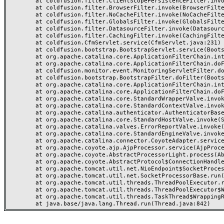
	at coldfusion.filter.ClientScopePersistenceFilter.invoke(ClientScopePersistenceFilter.java:28)

	at coldfusion.filter.BrowserFilter.invoke(BrowserFilter.java:38)

	at coldfusion.filter.NoCacheFilter.invoke(NoCacheFilter.java:60)

	at coldfusion.filter.GlobalsFilter.invoke(GlobalsFilter.java:38)

	at coldfusion.filter.DatasourceFilter.invoke(DatasourceFilter.java:22)

	at coldfusion.filter.CachingFilter.invoke(CachingFilter.java:62)

	at coldfusion.CfmServlet.service(CfmServlet.java:231)

	at coldfusion.bootstrap.BootstrapServlet.service(BootstrapServlet.java:311)

	at org.apache.catalina.core.ApplicationFilterChain.internalDoFilter(ApplicationFilterChain.java:199)

	at org.apache.catalina.core.ApplicationFilterChain.doFilter(ApplicationFilterChain.java:144)

	at coldfusion.monitor.event.MonitoringServletFilter.doFilter(MonitoringServletFilter.java:46)

	at coldfusion.bootstrap.BootstrapFilter.doFilter(BootstrapFilter.java:47)

	at org.apache.catalina.core.ApplicationFilterChain.internalDoFilter(ApplicationFilterChain.java:168)

	at org.apache.catalina.core.ApplicationFilterChain.doFilter(ApplicationFilterChain.java:144)

	at org.apache.catalina.core.StandardWrapperValve.invoke(StandardWrapperValve.java:168)

	at org.apache.catalina.core.StandardContextValve.invoke(StandardContextValve.java:90)

	at org.apache.catalina.authenticator.AuthenticatorBase.invoke(AuthenticatorBase.java:482)

	at org.apache.catalina.core.StandardHostValve.invoke(StandardHostValve.java:130)

	at org.apache.catalina.valves.ErrorReportValve.invoke(ErrorReportValve.java:93)

	at org.apache.catalina.core.StandardEngineValve.invoke(StandardEngineValve.java:74)

	at org.apache.catalina.connector.CoyoteAdapter.service(CoyoteAdapter.java:359)

	at org.apache.coyote.ajp.AjpProcessor.service(AjpProcessor.java:447)

	at org.apache.coyote.AbstractProcessorLight.process(AbstractProcessorLight.java:63)

	at org.apache.coyote.AbstractProtocol$ConnectionHandler.process(AbstractProtocol.java:935)

	at org.apache.tomcat.util.net.NioEndpoint$SocketProcessor.doRun(NioEndpoint.java:1826)

	at org.apache.tomcat.util.net.SocketProcessorBase.run(SocketProcessorBase.java:52)

	at org.apache.tomcat.util.threads.ThreadPoolExecutor.runWorker(ThreadPoolExecutor.java:1189)

	at org.apache.tomcat.util.threads.ThreadPoolExecutor$Worker.run(ThreadPoolExecutor.java:658)

	at org.apache.tomcat.util.threads.TaskThread$WrappingRunnable.run(TaskThread.java:63)
