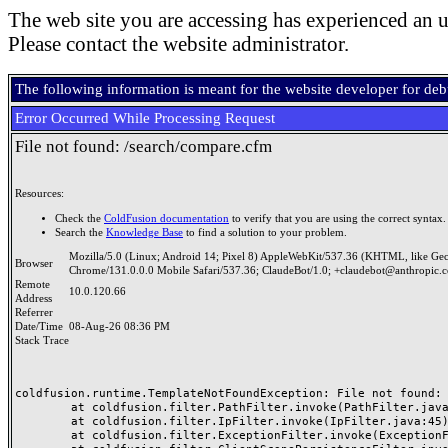
The web site you are accessing has experienced an u
Please contact the website administrator.
The following information is meant for the website developer for de
Error Occurred While Processing Request
File not found: /search/compare.cfm
Resources:
Check the
ColdFusion documentation
to verify that you are using the correct syntax.
Search the
Knowledge Base
to find a solution to your problem.
Mozilla/5.0 (Linux; Android 14; Pixel 8) AppleWebKit/537.36 (KHTML, like Ge
Browser
Chrome/131.0.0.0 Mobile Safari/537.36; ClaudeBot/1.0; +claudebot@anthropic.
Remote
10.0.120.66
Address
Referrer
Date/Time
08-Aug-26 08:36 PM
Stack Trace
coldfusion.runtime.TemplateNotFoundException: File not found: /
	at coldfusion.filter.PathFilter.invoke(PathFilter.java:165)

	at coldfusion.filter.IpFilter.invoke(IpFilter.java:45)

	at coldfusion.filter.ExceptionFilter.invoke(ExceptionFilter.java:97)
