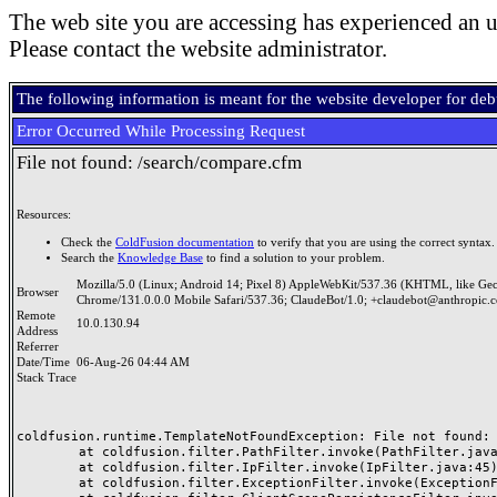
The web site you are accessing has experienced an u
Please contact the website administrator.
The following information is meant for the website developer for de
Error Occurred While Processing Request
File not found: /search/compare.cfm
Resources:
Check the
ColdFusion documentation
to verify that you are using the correct syntax.
Search the
Knowledge Base
to find a solution to your problem.
Mozilla/5.0 (Linux; Android 14; Pixel 8) AppleWebKit/537.36 (KHTML, like Ge
Browser
Chrome/131.0.0.0 Mobile Safari/537.36; ClaudeBot/1.0; +claudebot@anthropic.
Remote
10.0.130.94
Address
Referrer
Date/Time
06-Aug-26 04:44 AM
Stack Trace
coldfusion.runtime.TemplateNotFoundException: File not found: /
	at coldfusion.filter.PathFilter.invoke(PathFilter.java:165)

	at coldfusion.filter.IpFilter.invoke(IpFilter.java:45)

	at coldfusion.filter.ExceptionFilter.invoke(ExceptionFilter.java:97)
