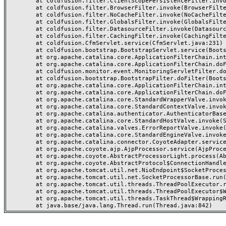
	at coldfusion.filter.ClientScopePersistenceFilter.invoke(ClientScopePersistenceFilter.java:28)

	at coldfusion.filter.BrowserFilter.invoke(BrowserFilter.java:38)

	at coldfusion.filter.NoCacheFilter.invoke(NoCacheFilter.java:60)

	at coldfusion.filter.GlobalsFilter.invoke(GlobalsFilter.java:38)

	at coldfusion.filter.DatasourceFilter.invoke(DatasourceFilter.java:22)

	at coldfusion.filter.CachingFilter.invoke(CachingFilter.java:62)

	at coldfusion.CfmServlet.service(CfmServlet.java:231)

	at coldfusion.bootstrap.BootstrapServlet.service(BootstrapServlet.java:311)

	at org.apache.catalina.core.ApplicationFilterChain.internalDoFilter(ApplicationFilterChain.java:199)

	at org.apache.catalina.core.ApplicationFilterChain.doFilter(ApplicationFilterChain.java:144)

	at coldfusion.monitor.event.MonitoringServletFilter.doFilter(MonitoringServletFilter.java:46)

	at coldfusion.bootstrap.BootstrapFilter.doFilter(BootstrapFilter.java:47)

	at org.apache.catalina.core.ApplicationFilterChain.internalDoFilter(ApplicationFilterChain.java:168)

	at org.apache.catalina.core.ApplicationFilterChain.doFilter(ApplicationFilterChain.java:144)

	at org.apache.catalina.core.StandardWrapperValve.invoke(StandardWrapperValve.java:168)

	at org.apache.catalina.core.StandardContextValve.invoke(StandardContextValve.java:90)

	at org.apache.catalina.authenticator.AuthenticatorBase.invoke(AuthenticatorBase.java:482)

	at org.apache.catalina.core.StandardHostValve.invoke(StandardHostValve.java:130)

	at org.apache.catalina.valves.ErrorReportValve.invoke(ErrorReportValve.java:93)

	at org.apache.catalina.core.StandardEngineValve.invoke(StandardEngineValve.java:74)

	at org.apache.catalina.connector.CoyoteAdapter.service(CoyoteAdapter.java:359)

	at org.apache.coyote.ajp.AjpProcessor.service(AjpProcessor.java:447)

	at org.apache.coyote.AbstractProcessorLight.process(AbstractProcessorLight.java:63)

	at org.apache.coyote.AbstractProtocol$ConnectionHandler.process(AbstractProtocol.java:935)

	at org.apache.tomcat.util.net.NioEndpoint$SocketProcessor.doRun(NioEndpoint.java:1826)

	at org.apache.tomcat.util.net.SocketProcessorBase.run(SocketProcessorBase.java:52)

	at org.apache.tomcat.util.threads.ThreadPoolExecutor.runWorker(ThreadPoolExecutor.java:1189)

	at org.apache.tomcat.util.threads.ThreadPoolExecutor$Worker.run(ThreadPoolExecutor.java:658)

	at org.apache.tomcat.util.threads.TaskThread$WrappingRunnable.run(TaskThread.java:63)
