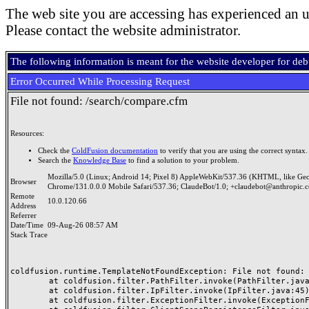
The web site you are accessing has experienced an u
Please contact the website administrator.
The following information is meant for the website developer for de
Error Occurred While Processing Request
File not found: /search/compare.cfm
Resources:
Check the
ColdFusion documentation
to verify that you are using the correct syntax.
Search the
Knowledge Base
to find a solution to your problem.
Mozilla/5.0 (Linux; Android 14; Pixel 8) AppleWebKit/537.36 (KHTML, like Ge
Browser
Chrome/131.0.0.0 Mobile Safari/537.36; ClaudeBot/1.0; +claudebot@anthropic.
Remote
10.0.120.66
Address
Referrer
Date/Time
09-Aug-26 08:57 AM
Stack Trace
coldfusion.runtime.TemplateNotFoundException: File not found: /
	at coldfusion.filter.PathFilter.invoke(PathFilter.java:165)

	at coldfusion.filter.IpFilter.invoke(IpFilter.java:45)

	at coldfusion.filter.ExceptionFilter.invoke(ExceptionFilter.java:97)
