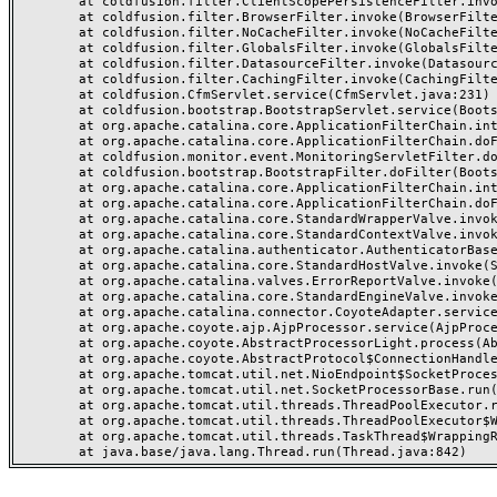
	at coldfusion.filter.ClientScopePersistenceFilter.invoke(ClientScopePersistenceFilter.java:28)

	at coldfusion.filter.BrowserFilter.invoke(BrowserFilter.java:38)

	at coldfusion.filter.NoCacheFilter.invoke(NoCacheFilter.java:60)

	at coldfusion.filter.GlobalsFilter.invoke(GlobalsFilter.java:38)

	at coldfusion.filter.DatasourceFilter.invoke(DatasourceFilter.java:22)

	at coldfusion.filter.CachingFilter.invoke(CachingFilter.java:62)

	at coldfusion.CfmServlet.service(CfmServlet.java:231)

	at coldfusion.bootstrap.BootstrapServlet.service(BootstrapServlet.java:311)

	at org.apache.catalina.core.ApplicationFilterChain.internalDoFilter(ApplicationFilterChain.java:199)

	at org.apache.catalina.core.ApplicationFilterChain.doFilter(ApplicationFilterChain.java:144)

	at coldfusion.monitor.event.MonitoringServletFilter.doFilter(MonitoringServletFilter.java:46)

	at coldfusion.bootstrap.BootstrapFilter.doFilter(BootstrapFilter.java:47)

	at org.apache.catalina.core.ApplicationFilterChain.internalDoFilter(ApplicationFilterChain.java:168)

	at org.apache.catalina.core.ApplicationFilterChain.doFilter(ApplicationFilterChain.java:144)

	at org.apache.catalina.core.StandardWrapperValve.invoke(StandardWrapperValve.java:168)

	at org.apache.catalina.core.StandardContextValve.invoke(StandardContextValve.java:90)

	at org.apache.catalina.authenticator.AuthenticatorBase.invoke(AuthenticatorBase.java:482)

	at org.apache.catalina.core.StandardHostValve.invoke(StandardHostValve.java:130)

	at org.apache.catalina.valves.ErrorReportValve.invoke(ErrorReportValve.java:93)

	at org.apache.catalina.core.StandardEngineValve.invoke(StandardEngineValve.java:74)

	at org.apache.catalina.connector.CoyoteAdapter.service(CoyoteAdapter.java:359)

	at org.apache.coyote.ajp.AjpProcessor.service(AjpProcessor.java:447)

	at org.apache.coyote.AbstractProcessorLight.process(AbstractProcessorLight.java:63)

	at org.apache.coyote.AbstractProtocol$ConnectionHandler.process(AbstractProtocol.java:935)

	at org.apache.tomcat.util.net.NioEndpoint$SocketProcessor.doRun(NioEndpoint.java:1826)

	at org.apache.tomcat.util.net.SocketProcessorBase.run(SocketProcessorBase.java:52)

	at org.apache.tomcat.util.threads.ThreadPoolExecutor.runWorker(ThreadPoolExecutor.java:1189)

	at org.apache.tomcat.util.threads.ThreadPoolExecutor$Worker.run(ThreadPoolExecutor.java:658)

	at org.apache.tomcat.util.threads.TaskThread$WrappingRunnable.run(TaskThread.java:63)
