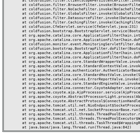
	at coldfusion.filter.ClientScopePersistenceFilter.invoke(ClientScopePersistenceFilter.java:28)

	at coldfusion.filter.BrowserFilter.invoke(BrowserFilter.java:38)

	at coldfusion.filter.NoCacheFilter.invoke(NoCacheFilter.java:60)

	at coldfusion.filter.GlobalsFilter.invoke(GlobalsFilter.java:38)

	at coldfusion.filter.DatasourceFilter.invoke(DatasourceFilter.java:22)

	at coldfusion.filter.CachingFilter.invoke(CachingFilter.java:62)

	at coldfusion.CfmServlet.service(CfmServlet.java:231)

	at coldfusion.bootstrap.BootstrapServlet.service(BootstrapServlet.java:311)

	at org.apache.catalina.core.ApplicationFilterChain.internalDoFilter(ApplicationFilterChain.java:199)

	at org.apache.catalina.core.ApplicationFilterChain.doFilter(ApplicationFilterChain.java:144)

	at coldfusion.monitor.event.MonitoringServletFilter.doFilter(MonitoringServletFilter.java:46)

	at coldfusion.bootstrap.BootstrapFilter.doFilter(BootstrapFilter.java:47)

	at org.apache.catalina.core.ApplicationFilterChain.internalDoFilter(ApplicationFilterChain.java:168)

	at org.apache.catalina.core.ApplicationFilterChain.doFilter(ApplicationFilterChain.java:144)

	at org.apache.catalina.core.StandardWrapperValve.invoke(StandardWrapperValve.java:168)

	at org.apache.catalina.core.StandardContextValve.invoke(StandardContextValve.java:90)

	at org.apache.catalina.authenticator.AuthenticatorBase.invoke(AuthenticatorBase.java:482)

	at org.apache.catalina.core.StandardHostValve.invoke(StandardHostValve.java:130)

	at org.apache.catalina.valves.ErrorReportValve.invoke(ErrorReportValve.java:93)

	at org.apache.catalina.core.StandardEngineValve.invoke(StandardEngineValve.java:74)

	at org.apache.catalina.connector.CoyoteAdapter.service(CoyoteAdapter.java:359)

	at org.apache.coyote.ajp.AjpProcessor.service(AjpProcessor.java:447)

	at org.apache.coyote.AbstractProcessorLight.process(AbstractProcessorLight.java:63)

	at org.apache.coyote.AbstractProtocol$ConnectionHandler.process(AbstractProtocol.java:935)

	at org.apache.tomcat.util.net.NioEndpoint$SocketProcessor.doRun(NioEndpoint.java:1826)

	at org.apache.tomcat.util.net.SocketProcessorBase.run(SocketProcessorBase.java:52)

	at org.apache.tomcat.util.threads.ThreadPoolExecutor.runWorker(ThreadPoolExecutor.java:1189)

	at org.apache.tomcat.util.threads.ThreadPoolExecutor$Worker.run(ThreadPoolExecutor.java:658)

	at org.apache.tomcat.util.threads.TaskThread$WrappingRunnable.run(TaskThread.java:63)
