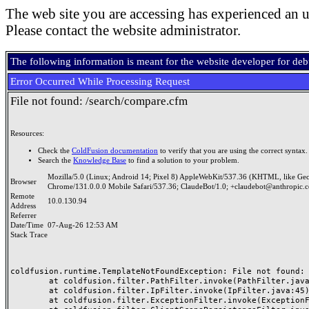
The web site you are accessing has experienced an u
Please contact the website administrator.
The following information is meant for the website developer for de
Error Occurred While Processing Request
File not found: /search/compare.cfm
Resources:
Check the
ColdFusion documentation
to verify that you are using the correct syntax.
Search the
Knowledge Base
to find a solution to your problem.
Mozilla/5.0 (Linux; Android 14; Pixel 8) AppleWebKit/537.36 (KHTML, like Ge
Browser
Chrome/131.0.0.0 Mobile Safari/537.36; ClaudeBot/1.0; +claudebot@anthropic.
Remote
10.0.130.94
Address
Referrer
Date/Time
07-Aug-26 12:53 AM
Stack Trace
coldfusion.runtime.TemplateNotFoundException: File not found: /
	at coldfusion.filter.PathFilter.invoke(PathFilter.java:165)

	at coldfusion.filter.IpFilter.invoke(IpFilter.java:45)

	at coldfusion.filter.ExceptionFilter.invoke(ExceptionFilter.java:97)
