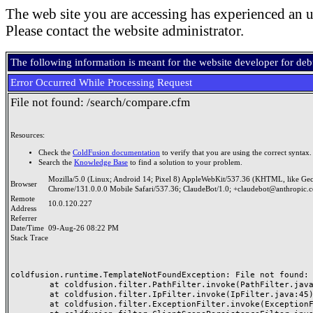
The web site you are accessing has experienced an u
Please contact the website administrator.
The following information is meant for the website developer for de
Error Occurred While Processing Request
File not found: /search/compare.cfm
Resources:
Check the
ColdFusion documentation
to verify that you are using the correct syntax.
Search the
Knowledge Base
to find a solution to your problem.
Mozilla/5.0 (Linux; Android 14; Pixel 8) AppleWebKit/537.36 (KHTML, like Ge
Browser
Chrome/131.0.0.0 Mobile Safari/537.36; ClaudeBot/1.0; +claudebot@anthropic.
Remote
10.0.120.227
Address
Referrer
Date/Time
09-Aug-26 08:22 PM
Stack Trace
coldfusion.runtime.TemplateNotFoundException: File not found: /
	at coldfusion.filter.PathFilter.invoke(PathFilter.java:165)

	at coldfusion.filter.IpFilter.invoke(IpFilter.java:45)

	at coldfusion.filter.ExceptionFilter.invoke(ExceptionFilter.java:97)
