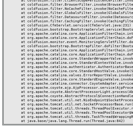
	at coldfusion.filter.ClientScopePersistenceFilter.invoke(ClientScopePersistenceFilter.java:28)

	at coldfusion.filter.BrowserFilter.invoke(BrowserFilter.java:38)

	at coldfusion.filter.NoCacheFilter.invoke(NoCacheFilter.java:60)

	at coldfusion.filter.GlobalsFilter.invoke(GlobalsFilter.java:38)

	at coldfusion.filter.DatasourceFilter.invoke(DatasourceFilter.java:22)

	at coldfusion.filter.CachingFilter.invoke(CachingFilter.java:62)

	at coldfusion.CfmServlet.service(CfmServlet.java:231)

	at coldfusion.bootstrap.BootstrapServlet.service(BootstrapServlet.java:311)

	at org.apache.catalina.core.ApplicationFilterChain.internalDoFilter(ApplicationFilterChain.java:199)

	at org.apache.catalina.core.ApplicationFilterChain.doFilter(ApplicationFilterChain.java:144)

	at coldfusion.monitor.event.MonitoringServletFilter.doFilter(MonitoringServletFilter.java:46)

	at coldfusion.bootstrap.BootstrapFilter.doFilter(BootstrapFilter.java:47)

	at org.apache.catalina.core.ApplicationFilterChain.internalDoFilter(ApplicationFilterChain.java:168)

	at org.apache.catalina.core.ApplicationFilterChain.doFilter(ApplicationFilterChain.java:144)

	at org.apache.catalina.core.StandardWrapperValve.invoke(StandardWrapperValve.java:168)

	at org.apache.catalina.core.StandardContextValve.invoke(StandardContextValve.java:90)

	at org.apache.catalina.authenticator.AuthenticatorBase.invoke(AuthenticatorBase.java:482)

	at org.apache.catalina.core.StandardHostValve.invoke(StandardHostValve.java:130)

	at org.apache.catalina.valves.ErrorReportValve.invoke(ErrorReportValve.java:93)

	at org.apache.catalina.core.StandardEngineValve.invoke(StandardEngineValve.java:74)

	at org.apache.catalina.connector.CoyoteAdapter.service(CoyoteAdapter.java:359)

	at org.apache.coyote.ajp.AjpProcessor.service(AjpProcessor.java:447)

	at org.apache.coyote.AbstractProcessorLight.process(AbstractProcessorLight.java:63)

	at org.apache.coyote.AbstractProtocol$ConnectionHandler.process(AbstractProtocol.java:935)

	at org.apache.tomcat.util.net.NioEndpoint$SocketProcessor.doRun(NioEndpoint.java:1826)

	at org.apache.tomcat.util.net.SocketProcessorBase.run(SocketProcessorBase.java:52)

	at org.apache.tomcat.util.threads.ThreadPoolExecutor.runWorker(ThreadPoolExecutor.java:1189)

	at org.apache.tomcat.util.threads.ThreadPoolExecutor$Worker.run(ThreadPoolExecutor.java:658)

	at org.apache.tomcat.util.threads.TaskThread$WrappingRunnable.run(TaskThread.java:63)
