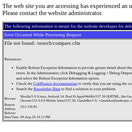
The web site you are accessing has experienced an u
Please contact the website administrator.
The following information is meant for the website developer for de
Error Occurred While Processing Request
File not found: /search/compare.cfm
Resources:
Enable Robust Exception Information to provide greater detail about the
errors. In the Administrator, click Debugging & Logging > Debug Output
and select the Robust Exception Information option.
Check the
ColdFusion documentation
to verify that you are using the co
Search the
Knowledge Base
to find a solution to your problem.
Mozilla/5.0 (Linux; Android 14; Pixel 8) AppleWebKit/537.36 (KHTML, like Ge
Browser
Chrome/131.0.0.0 Mobile Safari/537.36; ClaudeBot/1.0; +claudebot@anthropic.
Remote
10.0.130.85
Address
Referrer
Date/Time
09-Aug-26 10:15 PM