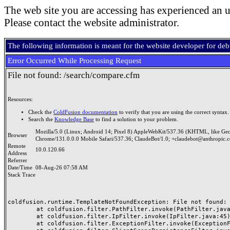
The web site you are accessing has experienced an u
Please contact the website administrator.
The following information is meant for the website developer for de
Error Occurred While Processing Request
File not found: /search/compare.cfm
Resources:
Check the
ColdFusion documentation
to verify that you are using the correct syntax.
Search the
Knowledge Base
to find a solution to your problem.
Mozilla/5.0 (Linux; Android 14; Pixel 8) AppleWebKit/537.36 (KHTML, like Ge
Browser
Chrome/131.0.0.0 Mobile Safari/537.36; ClaudeBot/1.0; +claudebot@anthropic.
Remote
10.0.120.66
Address
Referrer
Date/Time
08-Aug-26 07:58 AM
Stack Trace
coldfusion.runtime.TemplateNotFoundException: File not found: /
	at coldfusion.filter.PathFilter.invoke(PathFilter.java:165)

	at coldfusion.filter.IpFilter.invoke(IpFilter.java:45)

	at coldfusion.filter.ExceptionFilter.invoke(ExceptionFilter.java:97)
