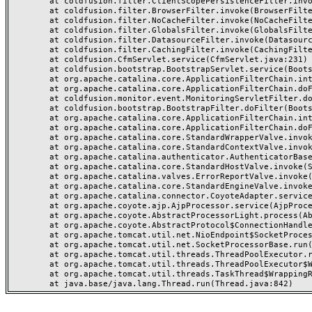
	at coldfusion.filter.ClientScopePersistenceFilter.invoke(ClientScopePersistenceFilter.java:28)

	at coldfusion.filter.BrowserFilter.invoke(BrowserFilter.java:38)

	at coldfusion.filter.NoCacheFilter.invoke(NoCacheFilter.java:60)

	at coldfusion.filter.GlobalsFilter.invoke(GlobalsFilter.java:38)

	at coldfusion.filter.DatasourceFilter.invoke(DatasourceFilter.java:22)

	at coldfusion.filter.CachingFilter.invoke(CachingFilter.java:62)

	at coldfusion.CfmServlet.service(CfmServlet.java:231)

	at coldfusion.bootstrap.BootstrapServlet.service(BootstrapServlet.java:311)

	at org.apache.catalina.core.ApplicationFilterChain.internalDoFilter(ApplicationFilterChain.java:199)

	at org.apache.catalina.core.ApplicationFilterChain.doFilter(ApplicationFilterChain.java:144)

	at coldfusion.monitor.event.MonitoringServletFilter.doFilter(MonitoringServletFilter.java:46)

	at coldfusion.bootstrap.BootstrapFilter.doFilter(BootstrapFilter.java:47)

	at org.apache.catalina.core.ApplicationFilterChain.internalDoFilter(ApplicationFilterChain.java:168)

	at org.apache.catalina.core.ApplicationFilterChain.doFilter(ApplicationFilterChain.java:144)

	at org.apache.catalina.core.StandardWrapperValve.invoke(StandardWrapperValve.java:168)

	at org.apache.catalina.core.StandardContextValve.invoke(StandardContextValve.java:90)

	at org.apache.catalina.authenticator.AuthenticatorBase.invoke(AuthenticatorBase.java:482)

	at org.apache.catalina.core.StandardHostValve.invoke(StandardHostValve.java:130)

	at org.apache.catalina.valves.ErrorReportValve.invoke(ErrorReportValve.java:93)

	at org.apache.catalina.core.StandardEngineValve.invoke(StandardEngineValve.java:74)

	at org.apache.catalina.connector.CoyoteAdapter.service(CoyoteAdapter.java:359)

	at org.apache.coyote.ajp.AjpProcessor.service(AjpProcessor.java:447)

	at org.apache.coyote.AbstractProcessorLight.process(AbstractProcessorLight.java:63)

	at org.apache.coyote.AbstractProtocol$ConnectionHandler.process(AbstractProtocol.java:935)

	at org.apache.tomcat.util.net.NioEndpoint$SocketProcessor.doRun(NioEndpoint.java:1826)

	at org.apache.tomcat.util.net.SocketProcessorBase.run(SocketProcessorBase.java:52)

	at org.apache.tomcat.util.threads.ThreadPoolExecutor.runWorker(ThreadPoolExecutor.java:1189)

	at org.apache.tomcat.util.threads.ThreadPoolExecutor$Worker.run(ThreadPoolExecutor.java:658)

	at org.apache.tomcat.util.threads.TaskThread$WrappingRunnable.run(TaskThread.java:63)
