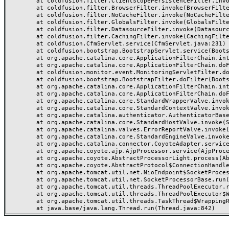
	at coldfusion.filter.ClientScopePersistenceFilter.invoke(ClientScopePersistenceFilter.java:28)

	at coldfusion.filter.BrowserFilter.invoke(BrowserFilter.java:38)

	at coldfusion.filter.NoCacheFilter.invoke(NoCacheFilter.java:60)

	at coldfusion.filter.GlobalsFilter.invoke(GlobalsFilter.java:38)

	at coldfusion.filter.DatasourceFilter.invoke(DatasourceFilter.java:22)

	at coldfusion.filter.CachingFilter.invoke(CachingFilter.java:62)

	at coldfusion.CfmServlet.service(CfmServlet.java:231)

	at coldfusion.bootstrap.BootstrapServlet.service(BootstrapServlet.java:311)

	at org.apache.catalina.core.ApplicationFilterChain.internalDoFilter(ApplicationFilterChain.java:199)

	at org.apache.catalina.core.ApplicationFilterChain.doFilter(ApplicationFilterChain.java:144)

	at coldfusion.monitor.event.MonitoringServletFilter.doFilter(MonitoringServletFilter.java:46)

	at coldfusion.bootstrap.BootstrapFilter.doFilter(BootstrapFilter.java:47)

	at org.apache.catalina.core.ApplicationFilterChain.internalDoFilter(ApplicationFilterChain.java:168)

	at org.apache.catalina.core.ApplicationFilterChain.doFilter(ApplicationFilterChain.java:144)

	at org.apache.catalina.core.StandardWrapperValve.invoke(StandardWrapperValve.java:168)

	at org.apache.catalina.core.StandardContextValve.invoke(StandardContextValve.java:90)

	at org.apache.catalina.authenticator.AuthenticatorBase.invoke(AuthenticatorBase.java:482)

	at org.apache.catalina.core.StandardHostValve.invoke(StandardHostValve.java:130)

	at org.apache.catalina.valves.ErrorReportValve.invoke(ErrorReportValve.java:93)

	at org.apache.catalina.core.StandardEngineValve.invoke(StandardEngineValve.java:74)

	at org.apache.catalina.connector.CoyoteAdapter.service(CoyoteAdapter.java:359)

	at org.apache.coyote.ajp.AjpProcessor.service(AjpProcessor.java:447)

	at org.apache.coyote.AbstractProcessorLight.process(AbstractProcessorLight.java:63)

	at org.apache.coyote.AbstractProtocol$ConnectionHandler.process(AbstractProtocol.java:935)

	at org.apache.tomcat.util.net.NioEndpoint$SocketProcessor.doRun(NioEndpoint.java:1826)

	at org.apache.tomcat.util.net.SocketProcessorBase.run(SocketProcessorBase.java:52)

	at org.apache.tomcat.util.threads.ThreadPoolExecutor.runWorker(ThreadPoolExecutor.java:1189)

	at org.apache.tomcat.util.threads.ThreadPoolExecutor$Worker.run(ThreadPoolExecutor.java:658)

	at org.apache.tomcat.util.threads.TaskThread$WrappingRunnable.run(TaskThread.java:63)
