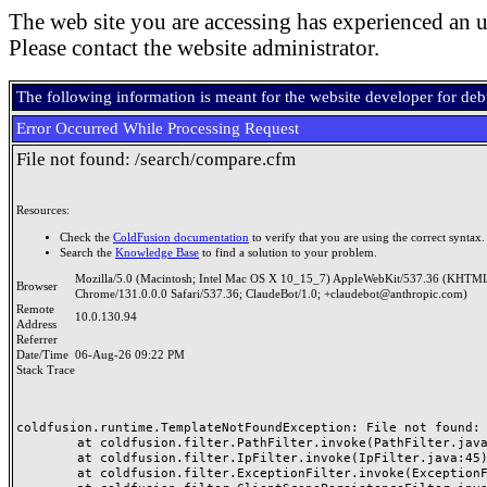
The web site you are accessing has experienced an u
Please contact the website administrator.
The following information is meant for the website developer for de
Error Occurred While Processing Request
File not found: /search/compare.cfm
Resources:
Check the
ColdFusion documentation
to verify that you are using the correct syntax.
Search the
Knowledge Base
to find a solution to your problem.
Mozilla/5.0 (Macintosh; Intel Mac OS X 10_15_7) AppleWebKit/537.36 (KHTML
Browser
Chrome/131.0.0.0 Safari/537.36; ClaudeBot/1.0; +claudebot@anthropic.com)
Remote
10.0.130.94
Address
Referrer
Date/Time
06-Aug-26 09:22 PM
Stack Trace
coldfusion.runtime.TemplateNotFoundException: File not found: /
	at coldfusion.filter.PathFilter.invoke(PathFilter.java:165)

	at coldfusion.filter.IpFilter.invoke(IpFilter.java:45)

	at coldfusion.filter.ExceptionFilter.invoke(ExceptionFilter.java:97)
