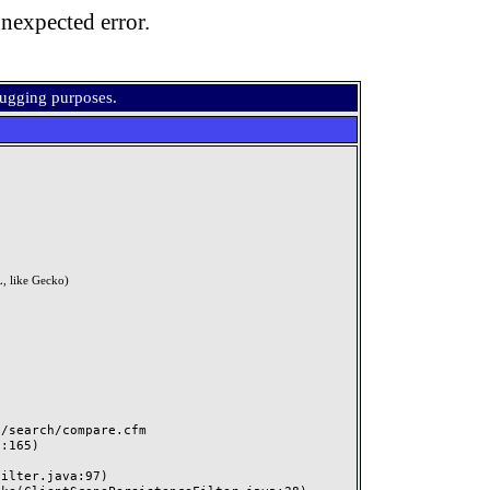
nexpected error.
bugging purposes.
, like Gecko)
search/compare.cfm
