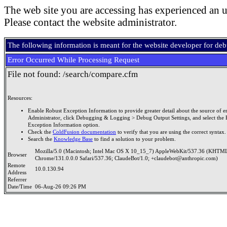
The web site you are accessing has experienced an u
Please contact the website administrator.
The following information is meant for the website developer for de
Error Occurred While Processing Request
File not found: /search/compare.cfm
Resources:
Enable Robust Exception Information to provide greater detail about the source of er
Administrator, click Debugging & Logging > Debug Output Settings, and select the 
Exception Information option.
Check the
ColdFusion documentation
to verify that you are using the correct syntax.
Search the
Knowledge Base
to find a solution to your problem.
Mozilla/5.0 (Macintosh; Intel Mac OS X 10_15_7) AppleWebKit/537.36 (KHTML
Browser
Chrome/131.0.0.0 Safari/537.36; ClaudeBot/1.0; +claudebot@anthropic.com)
Remote
10.0.130.94
Address
Referrer
Date/Time
06-Aug-26 09:26 PM