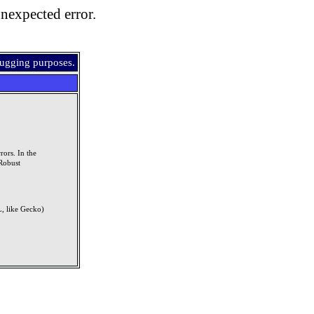
nexpected error.
bugging purposes.
rors. In the
Robust
, like Gecko)