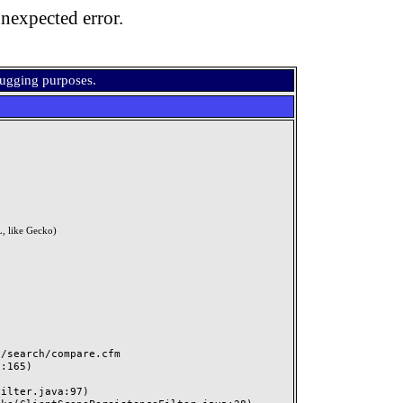
nexpected error.
bugging purposes.
, like Gecko)
search/compare.cfm
