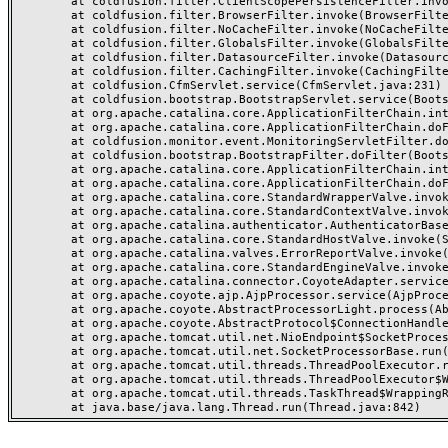
	at coldfusion.filter.ClientScopePersistenceFilter.invoke(ClientScopePersistenceFilter.java:28)

	at coldfusion.filter.BrowserFilter.invoke(BrowserFilter.java:38)

	at coldfusion.filter.NoCacheFilter.invoke(NoCacheFilter.java:60)

	at coldfusion.filter.GlobalsFilter.invoke(GlobalsFilter.java:38)

	at coldfusion.filter.DatasourceFilter.invoke(DatasourceFilter.java:22)

	at coldfusion.filter.CachingFilter.invoke(CachingFilter.java:62)

	at coldfusion.CfmServlet.service(CfmServlet.java:231)

	at coldfusion.bootstrap.BootstrapServlet.service(BootstrapServlet.java:311)

	at org.apache.catalina.core.ApplicationFilterChain.internalDoFilter(ApplicationFilterChain.java:199)

	at org.apache.catalina.core.ApplicationFilterChain.doFilter(ApplicationFilterChain.java:144)

	at coldfusion.monitor.event.MonitoringServletFilter.doFilter(MonitoringServletFilter.java:46)

	at coldfusion.bootstrap.BootstrapFilter.doFilter(BootstrapFilter.java:47)

	at org.apache.catalina.core.ApplicationFilterChain.internalDoFilter(ApplicationFilterChain.java:168)

	at org.apache.catalina.core.ApplicationFilterChain.doFilter(ApplicationFilterChain.java:144)

	at org.apache.catalina.core.StandardWrapperValve.invoke(StandardWrapperValve.java:168)

	at org.apache.catalina.core.StandardContextValve.invoke(StandardContextValve.java:90)

	at org.apache.catalina.authenticator.AuthenticatorBase.invoke(AuthenticatorBase.java:482)

	at org.apache.catalina.core.StandardHostValve.invoke(StandardHostValve.java:130)

	at org.apache.catalina.valves.ErrorReportValve.invoke(ErrorReportValve.java:93)

	at org.apache.catalina.core.StandardEngineValve.invoke(StandardEngineValve.java:74)

	at org.apache.catalina.connector.CoyoteAdapter.service(CoyoteAdapter.java:359)

	at org.apache.coyote.ajp.AjpProcessor.service(AjpProcessor.java:447)

	at org.apache.coyote.AbstractProcessorLight.process(AbstractProcessorLight.java:63)

	at org.apache.coyote.AbstractProtocol$ConnectionHandler.process(AbstractProtocol.java:935)

	at org.apache.tomcat.util.net.NioEndpoint$SocketProcessor.doRun(NioEndpoint.java:1826)

	at org.apache.tomcat.util.net.SocketProcessorBase.run(SocketProcessorBase.java:52)

	at org.apache.tomcat.util.threads.ThreadPoolExecutor.runWorker(ThreadPoolExecutor.java:1189)

	at org.apache.tomcat.util.threads.ThreadPoolExecutor$Worker.run(ThreadPoolExecutor.java:658)

	at org.apache.tomcat.util.threads.TaskThread$WrappingRunnable.run(TaskThread.java:63)
