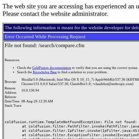
The web site you are accessing has experienced an u
Please contact the website administrator.
The following information is meant for the website developer for de
Error Occurred While Processing Request
File not found: /search/compare.cfm
Resources:
Check the
ColdFusion documentation
to verify that you are using the correct syntax.
Search the
Knowledge Base
to find a solution to your problem.
Mozilla/5.0 (Macintosh; Intel Mac OS X 10_15_7) AppleWebKit/537.36 (KHTML
Browser
Chrome/131.0.0.0 Safari/537.36; ClaudeBot/1.0; +claudebot@anthropic.com)
Remote
10.0.130.94
Address
Referrer
Date/Time
08-Aug-26 12:30 AM
Stack Trace
coldfusion.runtime.TemplateNotFoundException: File not found: /
	at coldfusion.filter.PathFilter.invoke(PathFilter.java:165)

	at coldfusion.filter.IpFilter.invoke(IpFilter.java:45)

	at coldfusion.filter.ExceptionFilter.invoke(ExceptionFilter.java:97)
