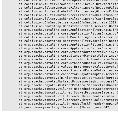
	at coldfusion.filter.ClientScopePersistenceFilter.invoke(ClientScopePersistenceFilter.java:28)

	at coldfusion.filter.BrowserFilter.invoke(BrowserFilter.java:38)

	at coldfusion.filter.NoCacheFilter.invoke(NoCacheFilter.java:60)

	at coldfusion.filter.GlobalsFilter.invoke(GlobalsFilter.java:38)

	at coldfusion.filter.DatasourceFilter.invoke(DatasourceFilter.java:22)

	at coldfusion.filter.CachingFilter.invoke(CachingFilter.java:62)

	at coldfusion.CfmServlet.service(CfmServlet.java:231)

	at coldfusion.bootstrap.BootstrapServlet.service(BootstrapServlet.java:311)

	at org.apache.catalina.core.ApplicationFilterChain.internalDoFilter(ApplicationFilterChain.java:199)

	at org.apache.catalina.core.ApplicationFilterChain.doFilter(ApplicationFilterChain.java:144)

	at coldfusion.monitor.event.MonitoringServletFilter.doFilter(MonitoringServletFilter.java:46)

	at coldfusion.bootstrap.BootstrapFilter.doFilter(BootstrapFilter.java:47)

	at org.apache.catalina.core.ApplicationFilterChain.internalDoFilter(ApplicationFilterChain.java:168)

	at org.apache.catalina.core.ApplicationFilterChain.doFilter(ApplicationFilterChain.java:144)

	at org.apache.catalina.core.StandardWrapperValve.invoke(StandardWrapperValve.java:168)

	at org.apache.catalina.core.StandardContextValve.invoke(StandardContextValve.java:90)

	at org.apache.catalina.authenticator.AuthenticatorBase.invoke(AuthenticatorBase.java:482)

	at org.apache.catalina.core.StandardHostValve.invoke(StandardHostValve.java:130)

	at org.apache.catalina.valves.ErrorReportValve.invoke(ErrorReportValve.java:93)

	at org.apache.catalina.core.StandardEngineValve.invoke(StandardEngineValve.java:74)

	at org.apache.catalina.connector.CoyoteAdapter.service(CoyoteAdapter.java:359)

	at org.apache.coyote.ajp.AjpProcessor.service(AjpProcessor.java:447)

	at org.apache.coyote.AbstractProcessorLight.process(AbstractProcessorLight.java:63)

	at org.apache.coyote.AbstractProtocol$ConnectionHandler.process(AbstractProtocol.java:935)

	at org.apache.tomcat.util.net.NioEndpoint$SocketProcessor.doRun(NioEndpoint.java:1826)

	at org.apache.tomcat.util.net.SocketProcessorBase.run(SocketProcessorBase.java:52)

	at org.apache.tomcat.util.threads.ThreadPoolExecutor.runWorker(ThreadPoolExecutor.java:1189)

	at org.apache.tomcat.util.threads.ThreadPoolExecutor$Worker.run(ThreadPoolExecutor.java:658)

	at org.apache.tomcat.util.threads.TaskThread$WrappingRunnable.run(TaskThread.java:63)
