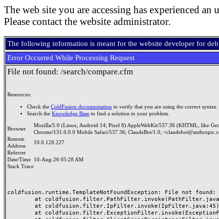
The web site you are accessing has experienced an u
Please contact the website administrator.
The following information is meant for the website developer for de
Error Occurred While Processing Request
File not found: /search/compare.cfm
Resources:
Check the
ColdFusion documentation
to verify that you are using the correct syntax.
Search the
Knowledge Base
to find a solution to your problem.
Mozilla/5.0 (Linux; Android 14; Pixel 8) AppleWebKit/537.36 (KHTML, like Ge
Browser
Chrome/131.0.0.0 Mobile Safari/537.36; ClaudeBot/1.0; +claudebot@anthropic.
Remote
10.0.120.227
Address
Referrer
Date/Time
10-Aug-26 05:28 AM
Stack Trace
coldfusion.runtime.TemplateNotFoundException: File not found: /
	at coldfusion.filter.PathFilter.invoke(PathFilter.java:165)

	at coldfusion.filter.IpFilter.invoke(IpFilter.java:45)

	at coldfusion.filter.ExceptionFilter.invoke(ExceptionFilter.java:97)
