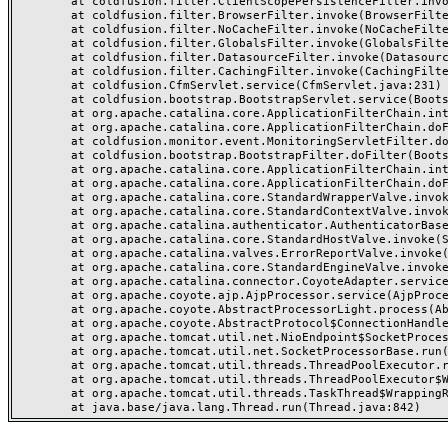
	at coldfusion.filter.ClientScopePersistenceFilter.invoke(ClientScopePersistenceFilter.java:28)

	at coldfusion.filter.BrowserFilter.invoke(BrowserFilter.java:38)

	at coldfusion.filter.NoCacheFilter.invoke(NoCacheFilter.java:60)

	at coldfusion.filter.GlobalsFilter.invoke(GlobalsFilter.java:38)

	at coldfusion.filter.DatasourceFilter.invoke(DatasourceFilter.java:22)

	at coldfusion.filter.CachingFilter.invoke(CachingFilter.java:62)

	at coldfusion.CfmServlet.service(CfmServlet.java:231)

	at coldfusion.bootstrap.BootstrapServlet.service(BootstrapServlet.java:311)

	at org.apache.catalina.core.ApplicationFilterChain.internalDoFilter(ApplicationFilterChain.java:199)

	at org.apache.catalina.core.ApplicationFilterChain.doFilter(ApplicationFilterChain.java:144)

	at coldfusion.monitor.event.MonitoringServletFilter.doFilter(MonitoringServletFilter.java:46)

	at coldfusion.bootstrap.BootstrapFilter.doFilter(BootstrapFilter.java:47)

	at org.apache.catalina.core.ApplicationFilterChain.internalDoFilter(ApplicationFilterChain.java:168)

	at org.apache.catalina.core.ApplicationFilterChain.doFilter(ApplicationFilterChain.java:144)

	at org.apache.catalina.core.StandardWrapperValve.invoke(StandardWrapperValve.java:168)

	at org.apache.catalina.core.StandardContextValve.invoke(StandardContextValve.java:90)

	at org.apache.catalina.authenticator.AuthenticatorBase.invoke(AuthenticatorBase.java:482)

	at org.apache.catalina.core.StandardHostValve.invoke(StandardHostValve.java:130)

	at org.apache.catalina.valves.ErrorReportValve.invoke(ErrorReportValve.java:93)

	at org.apache.catalina.core.StandardEngineValve.invoke(StandardEngineValve.java:74)

	at org.apache.catalina.connector.CoyoteAdapter.service(CoyoteAdapter.java:359)

	at org.apache.coyote.ajp.AjpProcessor.service(AjpProcessor.java:447)

	at org.apache.coyote.AbstractProcessorLight.process(AbstractProcessorLight.java:63)

	at org.apache.coyote.AbstractProtocol$ConnectionHandler.process(AbstractProtocol.java:935)

	at org.apache.tomcat.util.net.NioEndpoint$SocketProcessor.doRun(NioEndpoint.java:1826)

	at org.apache.tomcat.util.net.SocketProcessorBase.run(SocketProcessorBase.java:52)

	at org.apache.tomcat.util.threads.ThreadPoolExecutor.runWorker(ThreadPoolExecutor.java:1189)

	at org.apache.tomcat.util.threads.ThreadPoolExecutor$Worker.run(ThreadPoolExecutor.java:658)

	at org.apache.tomcat.util.threads.TaskThread$WrappingRunnable.run(TaskThread.java:63)
