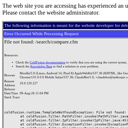
The web site you are accessing has experienced an u
Please contact the website administrator.
The following information is meant for the website developer for de
Error Occurred While Processing Request
File not found: /search/compare.cfm
Resources:
Check the
ColdFusion documentation
to verify that you are using the correct syntax.
Search the
Knowledge Base
to find a solution to your problem.
Mozilla/5.0 (Linux; Android 14; Pixel 8) AppleWebKit/537.36 (KHTML, like Ge
Browser
Chrome/131.0.0.0 Mobile Safari/537.36; ClaudeBot/1.0; +claudebot@anthropic.
Remote
10.0.120.227
Address
Referrer
Date/Time
09-Aug-26 11:04 PM
Stack Trace
coldfusion.runtime.TemplateNotFoundException: File not found: /
	at coldfusion.filter.PathFilter.invoke(PathFilter.java:165)

	at coldfusion.filter.IpFilter.invoke(IpFilter.java:45)

	at coldfusion.filter.ExceptionFilter.invoke(ExceptionFilter.java:97)
