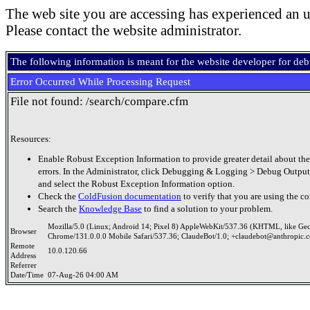
The web site you are accessing has experienced an u
Please contact the website administrator.
The following information is meant for the website developer for de
Error Occurred While Processing Request
File not found: /search/compare.cfm
Resources:
Enable Robust Exception Information to provide greater detail about the
errors. In the Administrator, click Debugging & Logging > Debug Output
and select the Robust Exception Information option.
Check the
ColdFusion documentation
to verify that you are using the co
Search the
Knowledge Base
to find a solution to your problem.
Mozilla/5.0 (Linux; Android 14; Pixel 8) AppleWebKit/537.36 (KHTML, like Ge
Browser
Chrome/131.0.0.0 Mobile Safari/537.36; ClaudeBot/1.0; +claudebot@anthropic.
Remote
10.0.120.66
Address
Referrer
Date/Time
07-Aug-26 04:00 AM