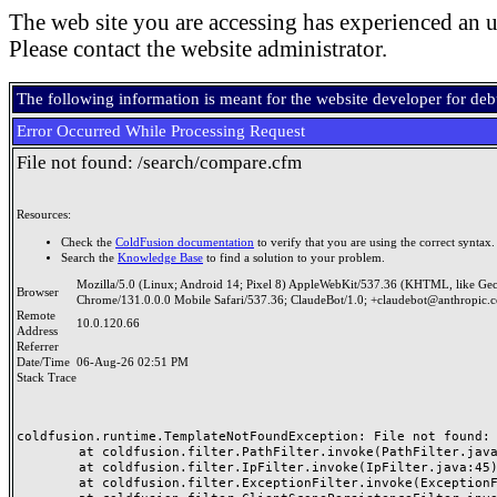
The web site you are accessing has experienced an u
Please contact the website administrator.
The following information is meant for the website developer for de
Error Occurred While Processing Request
File not found: /search/compare.cfm
Resources:
Check the
ColdFusion documentation
to verify that you are using the correct syntax.
Search the
Knowledge Base
to find a solution to your problem.
Mozilla/5.0 (Linux; Android 14; Pixel 8) AppleWebKit/537.36 (KHTML, like Ge
Browser
Chrome/131.0.0.0 Mobile Safari/537.36; ClaudeBot/1.0; +claudebot@anthropic.
Remote
10.0.120.66
Address
Referrer
Date/Time
06-Aug-26 02:51 PM
Stack Trace
coldfusion.runtime.TemplateNotFoundException: File not found: /
	at coldfusion.filter.PathFilter.invoke(PathFilter.java:165)

	at coldfusion.filter.IpFilter.invoke(IpFilter.java:45)

	at coldfusion.filter.ExceptionFilter.invoke(ExceptionFilter.java:97)
