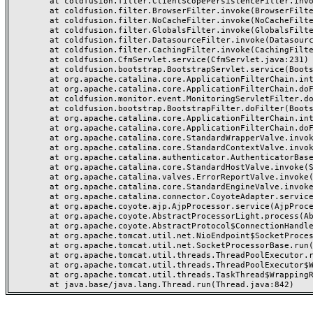
	at coldfusion.filter.ClientScopePersistenceFilter.invoke(ClientScopePersistenceFilter.java:28)

	at coldfusion.filter.BrowserFilter.invoke(BrowserFilter.java:38)

	at coldfusion.filter.NoCacheFilter.invoke(NoCacheFilter.java:60)

	at coldfusion.filter.GlobalsFilter.invoke(GlobalsFilter.java:38)

	at coldfusion.filter.DatasourceFilter.invoke(DatasourceFilter.java:22)

	at coldfusion.filter.CachingFilter.invoke(CachingFilter.java:62)

	at coldfusion.CfmServlet.service(CfmServlet.java:231)

	at coldfusion.bootstrap.BootstrapServlet.service(BootstrapServlet.java:311)

	at org.apache.catalina.core.ApplicationFilterChain.internalDoFilter(ApplicationFilterChain.java:199)

	at org.apache.catalina.core.ApplicationFilterChain.doFilter(ApplicationFilterChain.java:144)

	at coldfusion.monitor.event.MonitoringServletFilter.doFilter(MonitoringServletFilter.java:46)

	at coldfusion.bootstrap.BootstrapFilter.doFilter(BootstrapFilter.java:47)

	at org.apache.catalina.core.ApplicationFilterChain.internalDoFilter(ApplicationFilterChain.java:168)

	at org.apache.catalina.core.ApplicationFilterChain.doFilter(ApplicationFilterChain.java:144)

	at org.apache.catalina.core.StandardWrapperValve.invoke(StandardWrapperValve.java:168)

	at org.apache.catalina.core.StandardContextValve.invoke(StandardContextValve.java:90)

	at org.apache.catalina.authenticator.AuthenticatorBase.invoke(AuthenticatorBase.java:482)

	at org.apache.catalina.core.StandardHostValve.invoke(StandardHostValve.java:130)

	at org.apache.catalina.valves.ErrorReportValve.invoke(ErrorReportValve.java:93)

	at org.apache.catalina.core.StandardEngineValve.invoke(StandardEngineValve.java:74)

	at org.apache.catalina.connector.CoyoteAdapter.service(CoyoteAdapter.java:359)

	at org.apache.coyote.ajp.AjpProcessor.service(AjpProcessor.java:447)

	at org.apache.coyote.AbstractProcessorLight.process(AbstractProcessorLight.java:63)

	at org.apache.coyote.AbstractProtocol$ConnectionHandler.process(AbstractProtocol.java:935)

	at org.apache.tomcat.util.net.NioEndpoint$SocketProcessor.doRun(NioEndpoint.java:1826)

	at org.apache.tomcat.util.net.SocketProcessorBase.run(SocketProcessorBase.java:52)

	at org.apache.tomcat.util.threads.ThreadPoolExecutor.runWorker(ThreadPoolExecutor.java:1189)

	at org.apache.tomcat.util.threads.ThreadPoolExecutor$Worker.run(ThreadPoolExecutor.java:658)

	at org.apache.tomcat.util.threads.TaskThread$WrappingRunnable.run(TaskThread.java:63)
