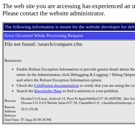
The web site you are accessing has experienced an u
Please contact the website administrator.
The following information is meant for the website developer for de
Error Occurred While Processing Request
File not found: /search/compare.cfm
Resources:
Enable Robust Exception Information to provide greater detail about the
errors. In the Administrator, click Debugging & Logging > Debug Output
and select the Robust Exception Information option.
Check the
ColdFusion documentation
to verify that you are using the co
Search the
Knowledge Base
to find a solution to your problem.
Mozilla/5.0 (Linux; Android 14; Pixel 8) AppleWebKit/537.36 (KHTML, like Ge
Browser
Chrome/131.0.0.0 Mobile Safari/537.36; ClaudeBot/1.0; +claudebot@anthropic.
Remote
10.0.120.66
Address
Referrer
Date/Time
07-Aug-26 09:28 PM