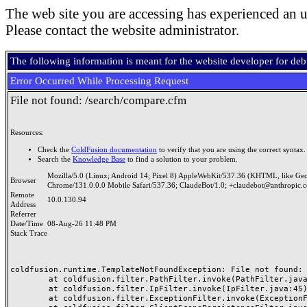
The web site you are accessing has experienced an u
Please contact the website administrator.
The following information is meant for the website developer for de
Error Occurred While Processing Request
File not found: /search/compare.cfm
Resources:
Check the
ColdFusion documentation
to verify that you are using the correct syntax.
Search the
Knowledge Base
to find a solution to your problem.
Mozilla/5.0 (Linux; Android 14; Pixel 8) AppleWebKit/537.36 (KHTML, like Ge
Browser
Chrome/131.0.0.0 Mobile Safari/537.36; ClaudeBot/1.0; +claudebot@anthropic.
Remote
10.0.130.94
Address
Referrer
Date/Time
08-Aug-26 11:48 PM
Stack Trace
coldfusion.runtime.TemplateNotFoundException: File not found: /
	at coldfusion.filter.PathFilter.invoke(PathFilter.java:165)

	at coldfusion.filter.IpFilter.invoke(IpFilter.java:45)

	at coldfusion.filter.ExceptionFilter.invoke(ExceptionFilter.java:97)
