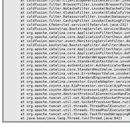
	at coldfusion.filter.ClientScopePersistenceFilter.invoke(ClientScopePersistenceFilter.java:28)

	at coldfusion.filter.BrowserFilter.invoke(BrowserFilter.java:38)

	at coldfusion.filter.NoCacheFilter.invoke(NoCacheFilter.java:60)

	at coldfusion.filter.GlobalsFilter.invoke(GlobalsFilter.java:38)

	at coldfusion.filter.DatasourceFilter.invoke(DatasourceFilter.java:22)

	at coldfusion.filter.CachingFilter.invoke(CachingFilter.java:62)

	at coldfusion.CfmServlet.service(CfmServlet.java:231)

	at coldfusion.bootstrap.BootstrapServlet.service(BootstrapServlet.java:311)

	at org.apache.catalina.core.ApplicationFilterChain.internalDoFilter(ApplicationFilterChain.java:199)

	at org.apache.catalina.core.ApplicationFilterChain.doFilter(ApplicationFilterChain.java:144)

	at coldfusion.monitor.event.MonitoringServletFilter.doFilter(MonitoringServletFilter.java:46)

	at coldfusion.bootstrap.BootstrapFilter.doFilter(BootstrapFilter.java:47)

	at org.apache.catalina.core.ApplicationFilterChain.internalDoFilter(ApplicationFilterChain.java:168)

	at org.apache.catalina.core.ApplicationFilterChain.doFilter(ApplicationFilterChain.java:144)

	at org.apache.catalina.core.StandardWrapperValve.invoke(StandardWrapperValve.java:168)

	at org.apache.catalina.core.StandardContextValve.invoke(StandardContextValve.java:90)

	at org.apache.catalina.authenticator.AuthenticatorBase.invoke(AuthenticatorBase.java:482)

	at org.apache.catalina.core.StandardHostValve.invoke(StandardHostValve.java:130)

	at org.apache.catalina.valves.ErrorReportValve.invoke(ErrorReportValve.java:93)

	at org.apache.catalina.core.StandardEngineValve.invoke(StandardEngineValve.java:74)

	at org.apache.catalina.connector.CoyoteAdapter.service(CoyoteAdapter.java:359)

	at org.apache.coyote.ajp.AjpProcessor.service(AjpProcessor.java:447)

	at org.apache.coyote.AbstractProcessorLight.process(AbstractProcessorLight.java:63)

	at org.apache.coyote.AbstractProtocol$ConnectionHandler.process(AbstractProtocol.java:935)

	at org.apache.tomcat.util.net.NioEndpoint$SocketProcessor.doRun(NioEndpoint.java:1826)

	at org.apache.tomcat.util.net.SocketProcessorBase.run(SocketProcessorBase.java:52)

	at org.apache.tomcat.util.threads.ThreadPoolExecutor.runWorker(ThreadPoolExecutor.java:1189)

	at org.apache.tomcat.util.threads.ThreadPoolExecutor$Worker.run(ThreadPoolExecutor.java:658)

	at org.apache.tomcat.util.threads.TaskThread$WrappingRunnable.run(TaskThread.java:63)
