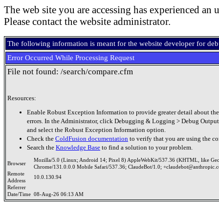
The web site you are accessing has experienced an u
Please contact the website administrator.
The following information is meant for the website developer for de
Error Occurred While Processing Request
File not found: /search/compare.cfm
Resources:
Enable Robust Exception Information to provide greater detail about the
errors. In the Administrator, click Debugging & Logging > Debug Output
and select the Robust Exception Information option.
Check the
ColdFusion documentation
to verify that you are using the co
Search the
Knowledge Base
to find a solution to your problem.
Mozilla/5.0 (Linux; Android 14; Pixel 8) AppleWebKit/537.36 (KHTML, like Ge
Browser
Chrome/131.0.0.0 Mobile Safari/537.36; ClaudeBot/1.0; +claudebot@anthropic.
Remote
10.0.130.94
Address
Referrer
Date/Time
08-Aug-26 06:13 AM