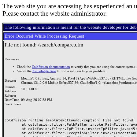
The web site you are accessing has experienced an u
Please contact the website administrator.
The following information is meant for the website developer for de
Error Occurred While Processing Request
File not found: /search/compare.cfm
Resources:
Check the
ColdFusion documentation
to verify that you are using the correct syntax.
Search the
Knowledge Base
to find a solution to your problem.
Mozilla/5.0 (Linux; Android 14; Pixel 8) AppleWebKit/537.36 (KHTML, like Ge
Browser
Chrome/131.0.0.0 Mobile Safari/537.36; ClaudeBot/1.0; +claudebot@anthropic.
Remote
10.0.130.85
Address
Referrer
Date/Time
09-Aug-26 07:58 PM
Stack Trace
coldfusion.runtime.TemplateNotFoundException: File not found: /
	at coldfusion.filter.PathFilter.invoke(PathFilter.java:165)

	at coldfusion.filter.IpFilter.invoke(IpFilter.java:45)

	at coldfusion.filter.ExceptionFilter.invoke(ExceptionFilter.java:97)
