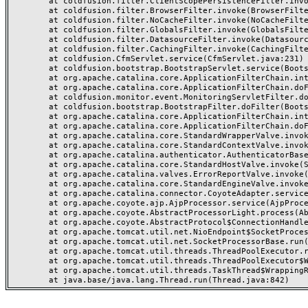
	at coldfusion.filter.ClientScopePersistenceFilter.invoke(ClientScopePersistenceFilter.java:28)

	at coldfusion.filter.BrowserFilter.invoke(BrowserFilter.java:38)

	at coldfusion.filter.NoCacheFilter.invoke(NoCacheFilter.java:60)

	at coldfusion.filter.GlobalsFilter.invoke(GlobalsFilter.java:38)

	at coldfusion.filter.DatasourceFilter.invoke(DatasourceFilter.java:22)

	at coldfusion.filter.CachingFilter.invoke(CachingFilter.java:62)

	at coldfusion.CfmServlet.service(CfmServlet.java:231)

	at coldfusion.bootstrap.BootstrapServlet.service(BootstrapServlet.java:311)

	at org.apache.catalina.core.ApplicationFilterChain.internalDoFilter(ApplicationFilterChain.java:199)

	at org.apache.catalina.core.ApplicationFilterChain.doFilter(ApplicationFilterChain.java:144)

	at coldfusion.monitor.event.MonitoringServletFilter.doFilter(MonitoringServletFilter.java:46)

	at coldfusion.bootstrap.BootstrapFilter.doFilter(BootstrapFilter.java:47)

	at org.apache.catalina.core.ApplicationFilterChain.internalDoFilter(ApplicationFilterChain.java:168)

	at org.apache.catalina.core.ApplicationFilterChain.doFilter(ApplicationFilterChain.java:144)

	at org.apache.catalina.core.StandardWrapperValve.invoke(StandardWrapperValve.java:168)

	at org.apache.catalina.core.StandardContextValve.invoke(StandardContextValve.java:90)

	at org.apache.catalina.authenticator.AuthenticatorBase.invoke(AuthenticatorBase.java:482)

	at org.apache.catalina.core.StandardHostValve.invoke(StandardHostValve.java:130)

	at org.apache.catalina.valves.ErrorReportValve.invoke(ErrorReportValve.java:93)

	at org.apache.catalina.core.StandardEngineValve.invoke(StandardEngineValve.java:74)

	at org.apache.catalina.connector.CoyoteAdapter.service(CoyoteAdapter.java:359)

	at org.apache.coyote.ajp.AjpProcessor.service(AjpProcessor.java:447)

	at org.apache.coyote.AbstractProcessorLight.process(AbstractProcessorLight.java:63)

	at org.apache.coyote.AbstractProtocol$ConnectionHandler.process(AbstractProtocol.java:935)

	at org.apache.tomcat.util.net.NioEndpoint$SocketProcessor.doRun(NioEndpoint.java:1826)

	at org.apache.tomcat.util.net.SocketProcessorBase.run(SocketProcessorBase.java:52)

	at org.apache.tomcat.util.threads.ThreadPoolExecutor.runWorker(ThreadPoolExecutor.java:1189)

	at org.apache.tomcat.util.threads.ThreadPoolExecutor$Worker.run(ThreadPoolExecutor.java:658)

	at org.apache.tomcat.util.threads.TaskThread$WrappingRunnable.run(TaskThread.java:63)
