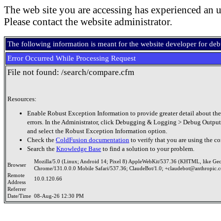
The web site you are accessing has experienced an u
Please contact the website administrator.
The following information is meant for the website developer for de
Error Occurred While Processing Request
File not found: /search/compare.cfm
Resources:
Enable Robust Exception Information to provide greater detail about the
errors. In the Administrator, click Debugging & Logging > Debug Output
and select the Robust Exception Information option.
Check the
ColdFusion documentation
to verify that you are using the co
Search the
Knowledge Base
to find a solution to your problem.
Mozilla/5.0 (Linux; Android 14; Pixel 8) AppleWebKit/537.36 (KHTML, like Ge
Browser
Chrome/131.0.0.0 Mobile Safari/537.36; ClaudeBot/1.0; +claudebot@anthropic.
Remote
10.0.120.66
Address
Referrer
Date/Time
08-Aug-26 12:30 PM