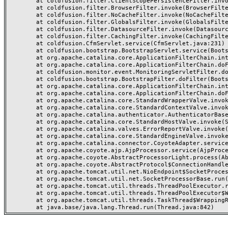
	at coldfusion.filter.ClientScopePersistenceFilter.invoke(ClientScopePersistenceFilter.java:28)

	at coldfusion.filter.BrowserFilter.invoke(BrowserFilter.java:38)

	at coldfusion.filter.NoCacheFilter.invoke(NoCacheFilter.java:60)

	at coldfusion.filter.GlobalsFilter.invoke(GlobalsFilter.java:38)

	at coldfusion.filter.DatasourceFilter.invoke(DatasourceFilter.java:22)

	at coldfusion.filter.CachingFilter.invoke(CachingFilter.java:62)

	at coldfusion.CfmServlet.service(CfmServlet.java:231)

	at coldfusion.bootstrap.BootstrapServlet.service(BootstrapServlet.java:311)

	at org.apache.catalina.core.ApplicationFilterChain.internalDoFilter(ApplicationFilterChain.java:199)

	at org.apache.catalina.core.ApplicationFilterChain.doFilter(ApplicationFilterChain.java:144)

	at coldfusion.monitor.event.MonitoringServletFilter.doFilter(MonitoringServletFilter.java:46)

	at coldfusion.bootstrap.BootstrapFilter.doFilter(BootstrapFilter.java:47)

	at org.apache.catalina.core.ApplicationFilterChain.internalDoFilter(ApplicationFilterChain.java:168)

	at org.apache.catalina.core.ApplicationFilterChain.doFilter(ApplicationFilterChain.java:144)

	at org.apache.catalina.core.StandardWrapperValve.invoke(StandardWrapperValve.java:168)

	at org.apache.catalina.core.StandardContextValve.invoke(StandardContextValve.java:90)

	at org.apache.catalina.authenticator.AuthenticatorBase.invoke(AuthenticatorBase.java:482)

	at org.apache.catalina.core.StandardHostValve.invoke(StandardHostValve.java:130)

	at org.apache.catalina.valves.ErrorReportValve.invoke(ErrorReportValve.java:93)

	at org.apache.catalina.core.StandardEngineValve.invoke(StandardEngineValve.java:74)

	at org.apache.catalina.connector.CoyoteAdapter.service(CoyoteAdapter.java:359)

	at org.apache.coyote.ajp.AjpProcessor.service(AjpProcessor.java:447)

	at org.apache.coyote.AbstractProcessorLight.process(AbstractProcessorLight.java:63)

	at org.apache.coyote.AbstractProtocol$ConnectionHandler.process(AbstractProtocol.java:935)

	at org.apache.tomcat.util.net.NioEndpoint$SocketProcessor.doRun(NioEndpoint.java:1826)

	at org.apache.tomcat.util.net.SocketProcessorBase.run(SocketProcessorBase.java:52)

	at org.apache.tomcat.util.threads.ThreadPoolExecutor.runWorker(ThreadPoolExecutor.java:1189)

	at org.apache.tomcat.util.threads.ThreadPoolExecutor$Worker.run(ThreadPoolExecutor.java:658)

	at org.apache.tomcat.util.threads.TaskThread$WrappingRunnable.run(TaskThread.java:63)
