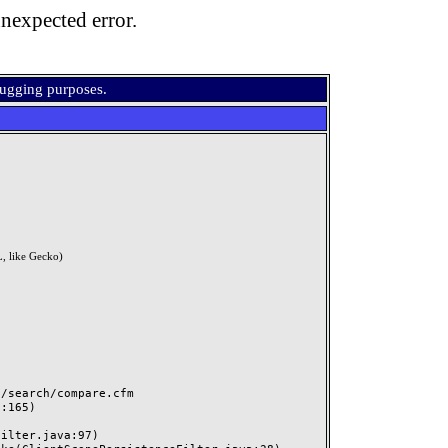
nexpected error.
bugging purposes.
, like Gecko)
search/compare.cfm
