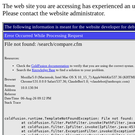
The web site you are accessing has experienced an u
Please contact the website administrator.
The following information is meant for the website developer for de
Error Occurred While Processing Request
File not found: /search/compare.cfm
Resources:
Check the
ColdFusion documentation
to verify that you are using the correct syntax.
Search the
Knowledge Base
to find a solution to your problem.
Mozilla/5.0 (Macintosh; Intel Mac OS X 10_15_7) AppleWebKit/537.36 (KHTML
Browser
Chrome/131.0.0.0 Safari/537.36; ClaudeBot/1.0; +claudebot@anthropic.com)
Remote
10.0.130.94
Address
Referrer
Date/Time
06-Aug-26 09:12 PM
Stack Trace
coldfusion.runtime.TemplateNotFoundException: File not found: /
	at coldfusion.filter.PathFilter.invoke(PathFilter.java:165)

	at coldfusion.filter.IpFilter.invoke(IpFilter.java:45)

	at coldfusion.filter.ExceptionFilter.invoke(ExceptionFilter.java:97)
