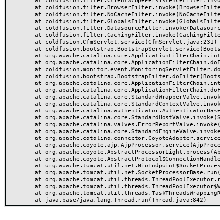
	at coldfusion.filter.ClientScopePersistenceFilter.invoke(ClientScopePersistenceFilter.java:28)

	at coldfusion.filter.BrowserFilter.invoke(BrowserFilter.java:38)

	at coldfusion.filter.NoCacheFilter.invoke(NoCacheFilter.java:60)

	at coldfusion.filter.GlobalsFilter.invoke(GlobalsFilter.java:38)

	at coldfusion.filter.DatasourceFilter.invoke(DatasourceFilter.java:22)

	at coldfusion.filter.CachingFilter.invoke(CachingFilter.java:62)

	at coldfusion.CfmServlet.service(CfmServlet.java:231)

	at coldfusion.bootstrap.BootstrapServlet.service(BootstrapServlet.java:311)

	at org.apache.catalina.core.ApplicationFilterChain.internalDoFilter(ApplicationFilterChain.java:199)

	at org.apache.catalina.core.ApplicationFilterChain.doFilter(ApplicationFilterChain.java:144)

	at coldfusion.monitor.event.MonitoringServletFilter.doFilter(MonitoringServletFilter.java:46)

	at coldfusion.bootstrap.BootstrapFilter.doFilter(BootstrapFilter.java:47)

	at org.apache.catalina.core.ApplicationFilterChain.internalDoFilter(ApplicationFilterChain.java:168)

	at org.apache.catalina.core.ApplicationFilterChain.doFilter(ApplicationFilterChain.java:144)

	at org.apache.catalina.core.StandardWrapperValve.invoke(StandardWrapperValve.java:168)

	at org.apache.catalina.core.StandardContextValve.invoke(StandardContextValve.java:90)

	at org.apache.catalina.authenticator.AuthenticatorBase.invoke(AuthenticatorBase.java:482)

	at org.apache.catalina.core.StandardHostValve.invoke(StandardHostValve.java:130)

	at org.apache.catalina.valves.ErrorReportValve.invoke(ErrorReportValve.java:93)

	at org.apache.catalina.core.StandardEngineValve.invoke(StandardEngineValve.java:74)

	at org.apache.catalina.connector.CoyoteAdapter.service(CoyoteAdapter.java:359)

	at org.apache.coyote.ajp.AjpProcessor.service(AjpProcessor.java:447)

	at org.apache.coyote.AbstractProcessorLight.process(AbstractProcessorLight.java:63)

	at org.apache.coyote.AbstractProtocol$ConnectionHandler.process(AbstractProtocol.java:935)

	at org.apache.tomcat.util.net.NioEndpoint$SocketProcessor.doRun(NioEndpoint.java:1826)

	at org.apache.tomcat.util.net.SocketProcessorBase.run(SocketProcessorBase.java:52)

	at org.apache.tomcat.util.threads.ThreadPoolExecutor.runWorker(ThreadPoolExecutor.java:1189)

	at org.apache.tomcat.util.threads.ThreadPoolExecutor$Worker.run(ThreadPoolExecutor.java:658)

	at org.apache.tomcat.util.threads.TaskThread$WrappingRunnable.run(TaskThread.java:63)
