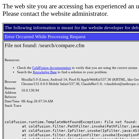
The web site you are accessing has experienced an u
Please contact the website administrator.
The following information is meant for the website developer for de
Error Occurred While Processing Request
File not found: /search/compare.cfm
Resources:
Check the
ColdFusion documentation
to verify that you are using the correct syntax.
Search the
Knowledge Base
to find a solution to your problem.
Mozilla/5.0 (Linux; Android 14; Pixel 8) AppleWebKit/537.36 (KHTML, like Ge
Browser
Chrome/131.0.0.0 Mobile Safari/537.36; ClaudeBot/1.0; +claudebot@anthropic.
Remote
10.0.130.94
Address
Referrer
Date/Time
08-Aug-26 07:54 AM
Stack Trace
coldfusion.runtime.TemplateNotFoundException: File not found: /
	at coldfusion.filter.PathFilter.invoke(PathFilter.java:165)

	at coldfusion.filter.IpFilter.invoke(IpFilter.java:45)

	at coldfusion.filter.ExceptionFilter.invoke(ExceptionFilter.java:97)
