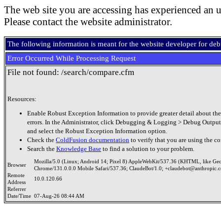
The web site you are accessing has experienced an u
Please contact the website administrator.
The following information is meant for the website developer for de
Error Occurred While Processing Request
File not found: /search/compare.cfm
Resources:
Enable Robust Exception Information to provide greater detail about the
errors. In the Administrator, click Debugging & Logging > Debug Output
and select the Robust Exception Information option.
Check the
ColdFusion documentation
to verify that you are using the co
Search the
Knowledge Base
to find a solution to your problem.
Mozilla/5.0 (Linux; Android 14; Pixel 8) AppleWebKit/537.36 (KHTML, like Ge
Browser
Chrome/131.0.0.0 Mobile Safari/537.36; ClaudeBot/1.0; +claudebot@anthropic.
Remote
10.0.120.66
Address
Referrer
Date/Time
07-Aug-26 08:44 AM