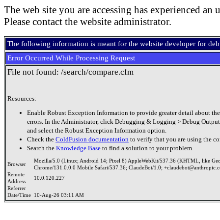
The web site you are accessing has experienced an u
Please contact the website administrator.
The following information is meant for the website developer for de
Error Occurred While Processing Request
File not found: /search/compare.cfm
Resources:
Enable Robust Exception Information to provide greater detail about the
errors. In the Administrator, click Debugging & Logging > Debug Output
and select the Robust Exception Information option.
Check the
ColdFusion documentation
to verify that you are using the co
Search the
Knowledge Base
to find a solution to your problem.
Mozilla/5.0 (Linux; Android 14; Pixel 8) AppleWebKit/537.36 (KHTML, like Ge
Browser
Chrome/131.0.0.0 Mobile Safari/537.36; ClaudeBot/1.0; +claudebot@anthropic.
Remote
10.0.120.227
Address
Referrer
Date/Time
10-Aug-26 03:11 AM