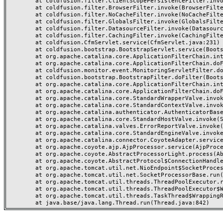
	at coldfusion.filter.ClientScopePersistenceFilter.invoke(ClientScopePersistenceFilter.java:28)

	at coldfusion.filter.BrowserFilter.invoke(BrowserFilter.java:38)

	at coldfusion.filter.NoCacheFilter.invoke(NoCacheFilter.java:60)

	at coldfusion.filter.GlobalsFilter.invoke(GlobalsFilter.java:38)

	at coldfusion.filter.DatasourceFilter.invoke(DatasourceFilter.java:22)

	at coldfusion.filter.CachingFilter.invoke(CachingFilter.java:62)

	at coldfusion.CfmServlet.service(CfmServlet.java:231)

	at coldfusion.bootstrap.BootstrapServlet.service(BootstrapServlet.java:311)

	at org.apache.catalina.core.ApplicationFilterChain.internalDoFilter(ApplicationFilterChain.java:199)

	at org.apache.catalina.core.ApplicationFilterChain.doFilter(ApplicationFilterChain.java:144)

	at coldfusion.monitor.event.MonitoringServletFilter.doFilter(MonitoringServletFilter.java:46)

	at coldfusion.bootstrap.BootstrapFilter.doFilter(BootstrapFilter.java:47)

	at org.apache.catalina.core.ApplicationFilterChain.internalDoFilter(ApplicationFilterChain.java:168)

	at org.apache.catalina.core.ApplicationFilterChain.doFilter(ApplicationFilterChain.java:144)

	at org.apache.catalina.core.StandardWrapperValve.invoke(StandardWrapperValve.java:168)

	at org.apache.catalina.core.StandardContextValve.invoke(StandardContextValve.java:90)

	at org.apache.catalina.authenticator.AuthenticatorBase.invoke(AuthenticatorBase.java:482)

	at org.apache.catalina.core.StandardHostValve.invoke(StandardHostValve.java:130)

	at org.apache.catalina.valves.ErrorReportValve.invoke(ErrorReportValve.java:93)

	at org.apache.catalina.core.StandardEngineValve.invoke(StandardEngineValve.java:74)

	at org.apache.catalina.connector.CoyoteAdapter.service(CoyoteAdapter.java:359)

	at org.apache.coyote.ajp.AjpProcessor.service(AjpProcessor.java:447)

	at org.apache.coyote.AbstractProcessorLight.process(AbstractProcessorLight.java:63)

	at org.apache.coyote.AbstractProtocol$ConnectionHandler.process(AbstractProtocol.java:935)

	at org.apache.tomcat.util.net.NioEndpoint$SocketProcessor.doRun(NioEndpoint.java:1826)

	at org.apache.tomcat.util.net.SocketProcessorBase.run(SocketProcessorBase.java:52)

	at org.apache.tomcat.util.threads.ThreadPoolExecutor.runWorker(ThreadPoolExecutor.java:1189)

	at org.apache.tomcat.util.threads.ThreadPoolExecutor$Worker.run(ThreadPoolExecutor.java:658)

	at org.apache.tomcat.util.threads.TaskThread$WrappingRunnable.run(TaskThread.java:63)
