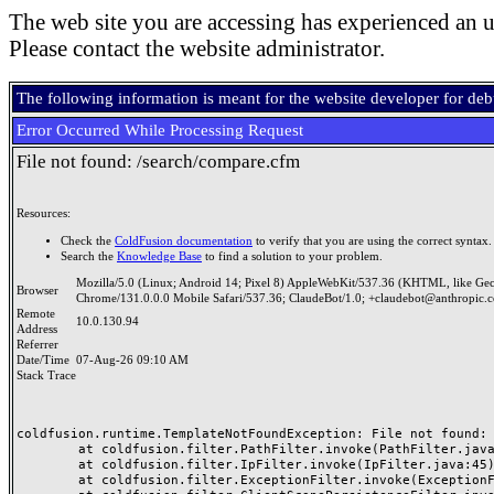
The web site you are accessing has experienced an u
Please contact the website administrator.
The following information is meant for the website developer for de
Error Occurred While Processing Request
File not found: /search/compare.cfm
Resources:
Check the
ColdFusion documentation
to verify that you are using the correct syntax.
Search the
Knowledge Base
to find a solution to your problem.
Mozilla/5.0 (Linux; Android 14; Pixel 8) AppleWebKit/537.36 (KHTML, like Ge
Browser
Chrome/131.0.0.0 Mobile Safari/537.36; ClaudeBot/1.0; +claudebot@anthropic.
Remote
10.0.130.94
Address
Referrer
Date/Time
07-Aug-26 09:10 AM
Stack Trace
coldfusion.runtime.TemplateNotFoundException: File not found: /
	at coldfusion.filter.PathFilter.invoke(PathFilter.java:165)

	at coldfusion.filter.IpFilter.invoke(IpFilter.java:45)

	at coldfusion.filter.ExceptionFilter.invoke(ExceptionFilter.java:97)
