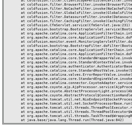
	at coldfusion.filter.ClientScopePersistenceFilter.invoke(ClientScopePersistenceFilter.java:28)

	at coldfusion.filter.BrowserFilter.invoke(BrowserFilter.java:38)

	at coldfusion.filter.NoCacheFilter.invoke(NoCacheFilter.java:60)

	at coldfusion.filter.GlobalsFilter.invoke(GlobalsFilter.java:38)

	at coldfusion.filter.DatasourceFilter.invoke(DatasourceFilter.java:22)

	at coldfusion.filter.CachingFilter.invoke(CachingFilter.java:62)

	at coldfusion.CfmServlet.service(CfmServlet.java:231)

	at coldfusion.bootstrap.BootstrapServlet.service(BootstrapServlet.java:311)

	at org.apache.catalina.core.ApplicationFilterChain.internalDoFilter(ApplicationFilterChain.java:199)

	at org.apache.catalina.core.ApplicationFilterChain.doFilter(ApplicationFilterChain.java:144)

	at coldfusion.monitor.event.MonitoringServletFilter.doFilter(MonitoringServletFilter.java:46)

	at coldfusion.bootstrap.BootstrapFilter.doFilter(BootstrapFilter.java:47)

	at org.apache.catalina.core.ApplicationFilterChain.internalDoFilter(ApplicationFilterChain.java:168)

	at org.apache.catalina.core.ApplicationFilterChain.doFilter(ApplicationFilterChain.java:144)

	at org.apache.catalina.core.StandardWrapperValve.invoke(StandardWrapperValve.java:168)

	at org.apache.catalina.core.StandardContextValve.invoke(StandardContextValve.java:90)

	at org.apache.catalina.authenticator.AuthenticatorBase.invoke(AuthenticatorBase.java:482)

	at org.apache.catalina.core.StandardHostValve.invoke(StandardHostValve.java:130)

	at org.apache.catalina.valves.ErrorReportValve.invoke(ErrorReportValve.java:93)

	at org.apache.catalina.core.StandardEngineValve.invoke(StandardEngineValve.java:74)

	at org.apache.catalina.connector.CoyoteAdapter.service(CoyoteAdapter.java:359)

	at org.apache.coyote.ajp.AjpProcessor.service(AjpProcessor.java:447)

	at org.apache.coyote.AbstractProcessorLight.process(AbstractProcessorLight.java:63)

	at org.apache.coyote.AbstractProtocol$ConnectionHandler.process(AbstractProtocol.java:935)

	at org.apache.tomcat.util.net.NioEndpoint$SocketProcessor.doRun(NioEndpoint.java:1826)

	at org.apache.tomcat.util.net.SocketProcessorBase.run(SocketProcessorBase.java:52)

	at org.apache.tomcat.util.threads.ThreadPoolExecutor.runWorker(ThreadPoolExecutor.java:1189)

	at org.apache.tomcat.util.threads.ThreadPoolExecutor$Worker.run(ThreadPoolExecutor.java:658)

	at org.apache.tomcat.util.threads.TaskThread$WrappingRunnable.run(TaskThread.java:63)
