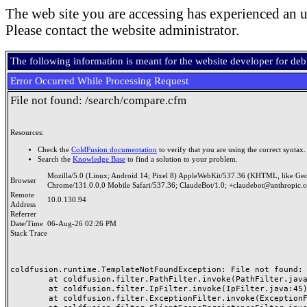
The web site you are accessing has experienced an u
Please contact the website administrator.
The following information is meant for the website developer for de
Error Occurred While Processing Request
File not found: /search/compare.cfm
Resources:
Check the
ColdFusion documentation
to verify that you are using the correct syntax.
Search the
Knowledge Base
to find a solution to your problem.
Mozilla/5.0 (Linux; Android 14; Pixel 8) AppleWebKit/537.36 (KHTML, like Ge
Browser
Chrome/131.0.0.0 Mobile Safari/537.36; ClaudeBot/1.0; +claudebot@anthropic.
Remote
10.0.130.94
Address
Referrer
Date/Time
06-Aug-26 02:26 PM
Stack Trace
coldfusion.runtime.TemplateNotFoundException: File not found: /
	at coldfusion.filter.PathFilter.invoke(PathFilter.java:165)

	at coldfusion.filter.IpFilter.invoke(IpFilter.java:45)

	at coldfusion.filter.ExceptionFilter.invoke(ExceptionFilter.java:97)
