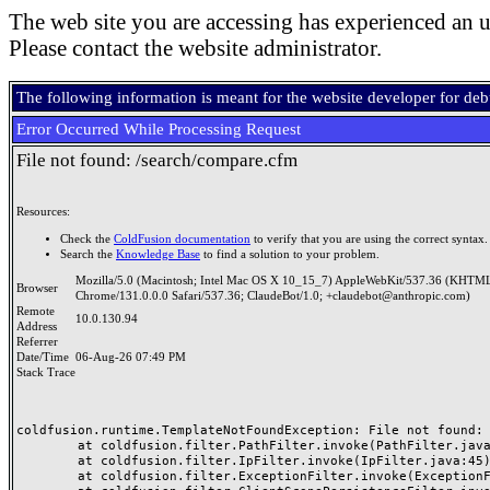
The web site you are accessing has experienced an u
Please contact the website administrator.
The following information is meant for the website developer for de
Error Occurred While Processing Request
File not found: /search/compare.cfm
Resources:
Check the
ColdFusion documentation
to verify that you are using the correct syntax.
Search the
Knowledge Base
to find a solution to your problem.
Mozilla/5.0 (Macintosh; Intel Mac OS X 10_15_7) AppleWebKit/537.36 (KHTML
Browser
Chrome/131.0.0.0 Safari/537.36; ClaudeBot/1.0; +claudebot@anthropic.com)
Remote
10.0.130.94
Address
Referrer
Date/Time
06-Aug-26 07:49 PM
Stack Trace
coldfusion.runtime.TemplateNotFoundException: File not found: /
	at coldfusion.filter.PathFilter.invoke(PathFilter.java:165)

	at coldfusion.filter.IpFilter.invoke(IpFilter.java:45)

	at coldfusion.filter.ExceptionFilter.invoke(ExceptionFilter.java:97)
