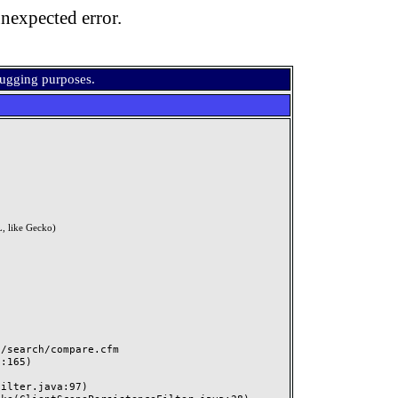
nexpected error.
bugging purposes.
, like Gecko)
search/compare.cfm
