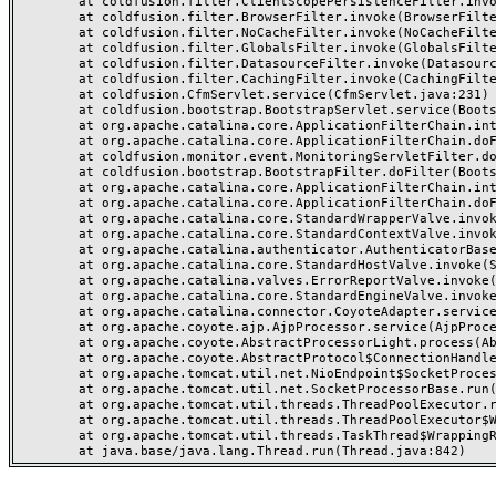
	at coldfusion.filter.ClientScopePersistenceFilter.invoke(ClientScopePersistenceFilter.java:28)

	at coldfusion.filter.BrowserFilter.invoke(BrowserFilter.java:38)

	at coldfusion.filter.NoCacheFilter.invoke(NoCacheFilter.java:60)

	at coldfusion.filter.GlobalsFilter.invoke(GlobalsFilter.java:38)

	at coldfusion.filter.DatasourceFilter.invoke(DatasourceFilter.java:22)

	at coldfusion.filter.CachingFilter.invoke(CachingFilter.java:62)

	at coldfusion.CfmServlet.service(CfmServlet.java:231)

	at coldfusion.bootstrap.BootstrapServlet.service(BootstrapServlet.java:311)

	at org.apache.catalina.core.ApplicationFilterChain.internalDoFilter(ApplicationFilterChain.java:199)

	at org.apache.catalina.core.ApplicationFilterChain.doFilter(ApplicationFilterChain.java:144)

	at coldfusion.monitor.event.MonitoringServletFilter.doFilter(MonitoringServletFilter.java:46)

	at coldfusion.bootstrap.BootstrapFilter.doFilter(BootstrapFilter.java:47)

	at org.apache.catalina.core.ApplicationFilterChain.internalDoFilter(ApplicationFilterChain.java:168)

	at org.apache.catalina.core.ApplicationFilterChain.doFilter(ApplicationFilterChain.java:144)

	at org.apache.catalina.core.StandardWrapperValve.invoke(StandardWrapperValve.java:168)

	at org.apache.catalina.core.StandardContextValve.invoke(StandardContextValve.java:90)

	at org.apache.catalina.authenticator.AuthenticatorBase.invoke(AuthenticatorBase.java:482)

	at org.apache.catalina.core.StandardHostValve.invoke(StandardHostValve.java:130)

	at org.apache.catalina.valves.ErrorReportValve.invoke(ErrorReportValve.java:93)

	at org.apache.catalina.core.StandardEngineValve.invoke(StandardEngineValve.java:74)

	at org.apache.catalina.connector.CoyoteAdapter.service(CoyoteAdapter.java:359)

	at org.apache.coyote.ajp.AjpProcessor.service(AjpProcessor.java:447)

	at org.apache.coyote.AbstractProcessorLight.process(AbstractProcessorLight.java:63)

	at org.apache.coyote.AbstractProtocol$ConnectionHandler.process(AbstractProtocol.java:935)

	at org.apache.tomcat.util.net.NioEndpoint$SocketProcessor.doRun(NioEndpoint.java:1826)

	at org.apache.tomcat.util.net.SocketProcessorBase.run(SocketProcessorBase.java:52)

	at org.apache.tomcat.util.threads.ThreadPoolExecutor.runWorker(ThreadPoolExecutor.java:1189)

	at org.apache.tomcat.util.threads.ThreadPoolExecutor$Worker.run(ThreadPoolExecutor.java:658)

	at org.apache.tomcat.util.threads.TaskThread$WrappingRunnable.run(TaskThread.java:63)
