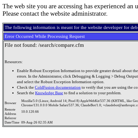
The web site you are accessing has experienced an u
Please contact the website administrator.
The following information is meant for the website developer for de
Error Occurred While Processing Request
File not found: /search/compare.cfm
Resources:
Enable Robust Exception Information to provide greater detail about the
errors. In the Administrator, click Debugging & Logging > Debug Output
and select the Robust Exception Information option.
Check the
ColdFusion documentation
to verify that you are using the co
Search the
Knowledge Base
to find a solution to your problem.
Mozilla/5.0 (Linux; Android 14; Pixel 8) AppleWebKit/537.36 (KHTML, like Ge
Browser
Chrome/131.0.0.0 Mobile Safari/537.36; ClaudeBot/1.0; +claudebot@anthropic.
Remote
10.0.120.66
Address
Referrer
Date/Time
09-Aug-26 02:35 AM