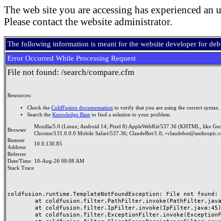
The web site you are accessing has experienced an u
Please contact the website administrator.
The following information is meant for the website developer for de
Error Occurred While Processing Request
File not found: /search/compare.cfm
Resources:
Check the
ColdFusion documentation
to verify that you are using the correct syntax.
Search the
Knowledge Base
to find a solution to your problem.
Mozilla/5.0 (Linux; Android 14; Pixel 8) AppleWebKit/537.36 (KHTML, like Ge
Browser
Chrome/131.0.0.0 Mobile Safari/537.36; ClaudeBot/1.0; +claudebot@anthropic.
Remote
10.0.130.85
Address
Referrer
Date/Time
10-Aug-26 08:08 AM
Stack Trace
coldfusion.runtime.TemplateNotFoundException: File not found: /
	at coldfusion.filter.PathFilter.invoke(PathFilter.java:165)

	at coldfusion.filter.IpFilter.invoke(IpFilter.java:45)

	at coldfusion.filter.ExceptionFilter.invoke(ExceptionFilter.java:97)
