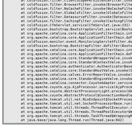
	at coldfusion.filter.ClientScopePersistenceFilter.invoke(ClientScopePersistenceFilter.java:28)

	at coldfusion.filter.BrowserFilter.invoke(BrowserFilter.java:38)

	at coldfusion.filter.NoCacheFilter.invoke(NoCacheFilter.java:60)

	at coldfusion.filter.GlobalsFilter.invoke(GlobalsFilter.java:38)

	at coldfusion.filter.DatasourceFilter.invoke(DatasourceFilter.java:22)

	at coldfusion.filter.CachingFilter.invoke(CachingFilter.java:62)

	at coldfusion.CfmServlet.service(CfmServlet.java:231)

	at coldfusion.bootstrap.BootstrapServlet.service(BootstrapServlet.java:311)

	at org.apache.catalina.core.ApplicationFilterChain.internalDoFilter(ApplicationFilterChain.java:199)

	at org.apache.catalina.core.ApplicationFilterChain.doFilter(ApplicationFilterChain.java:144)

	at coldfusion.monitor.event.MonitoringServletFilter.doFilter(MonitoringServletFilter.java:46)

	at coldfusion.bootstrap.BootstrapFilter.doFilter(BootstrapFilter.java:47)

	at org.apache.catalina.core.ApplicationFilterChain.internalDoFilter(ApplicationFilterChain.java:168)

	at org.apache.catalina.core.ApplicationFilterChain.doFilter(ApplicationFilterChain.java:144)

	at org.apache.catalina.core.StandardWrapperValve.invoke(StandardWrapperValve.java:168)

	at org.apache.catalina.core.StandardContextValve.invoke(StandardContextValve.java:90)

	at org.apache.catalina.authenticator.AuthenticatorBase.invoke(AuthenticatorBase.java:482)

	at org.apache.catalina.core.StandardHostValve.invoke(StandardHostValve.java:130)

	at org.apache.catalina.valves.ErrorReportValve.invoke(ErrorReportValve.java:93)

	at org.apache.catalina.core.StandardEngineValve.invoke(StandardEngineValve.java:74)

	at org.apache.catalina.connector.CoyoteAdapter.service(CoyoteAdapter.java:359)

	at org.apache.coyote.ajp.AjpProcessor.service(AjpProcessor.java:447)

	at org.apache.coyote.AbstractProcessorLight.process(AbstractProcessorLight.java:63)

	at org.apache.coyote.AbstractProtocol$ConnectionHandler.process(AbstractProtocol.java:935)

	at org.apache.tomcat.util.net.NioEndpoint$SocketProcessor.doRun(NioEndpoint.java:1826)

	at org.apache.tomcat.util.net.SocketProcessorBase.run(SocketProcessorBase.java:52)

	at org.apache.tomcat.util.threads.ThreadPoolExecutor.runWorker(ThreadPoolExecutor.java:1189)

	at org.apache.tomcat.util.threads.ThreadPoolExecutor$Worker.run(ThreadPoolExecutor.java:658)

	at org.apache.tomcat.util.threads.TaskThread$WrappingRunnable.run(TaskThread.java:63)
