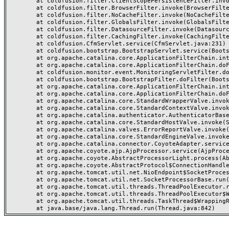
	at coldfusion.filter.ClientScopePersistenceFilter.invoke(ClientScopePersistenceFilter.java:28)

	at coldfusion.filter.BrowserFilter.invoke(BrowserFilter.java:38)

	at coldfusion.filter.NoCacheFilter.invoke(NoCacheFilter.java:60)

	at coldfusion.filter.GlobalsFilter.invoke(GlobalsFilter.java:38)

	at coldfusion.filter.DatasourceFilter.invoke(DatasourceFilter.java:22)

	at coldfusion.filter.CachingFilter.invoke(CachingFilter.java:62)

	at coldfusion.CfmServlet.service(CfmServlet.java:231)

	at coldfusion.bootstrap.BootstrapServlet.service(BootstrapServlet.java:311)

	at org.apache.catalina.core.ApplicationFilterChain.internalDoFilter(ApplicationFilterChain.java:199)

	at org.apache.catalina.core.ApplicationFilterChain.doFilter(ApplicationFilterChain.java:144)

	at coldfusion.monitor.event.MonitoringServletFilter.doFilter(MonitoringServletFilter.java:46)

	at coldfusion.bootstrap.BootstrapFilter.doFilter(BootstrapFilter.java:47)

	at org.apache.catalina.core.ApplicationFilterChain.internalDoFilter(ApplicationFilterChain.java:168)

	at org.apache.catalina.core.ApplicationFilterChain.doFilter(ApplicationFilterChain.java:144)

	at org.apache.catalina.core.StandardWrapperValve.invoke(StandardWrapperValve.java:168)

	at org.apache.catalina.core.StandardContextValve.invoke(StandardContextValve.java:90)

	at org.apache.catalina.authenticator.AuthenticatorBase.invoke(AuthenticatorBase.java:482)

	at org.apache.catalina.core.StandardHostValve.invoke(StandardHostValve.java:130)

	at org.apache.catalina.valves.ErrorReportValve.invoke(ErrorReportValve.java:93)

	at org.apache.catalina.core.StandardEngineValve.invoke(StandardEngineValve.java:74)

	at org.apache.catalina.connector.CoyoteAdapter.service(CoyoteAdapter.java:359)

	at org.apache.coyote.ajp.AjpProcessor.service(AjpProcessor.java:447)

	at org.apache.coyote.AbstractProcessorLight.process(AbstractProcessorLight.java:63)

	at org.apache.coyote.AbstractProtocol$ConnectionHandler.process(AbstractProtocol.java:935)

	at org.apache.tomcat.util.net.NioEndpoint$SocketProcessor.doRun(NioEndpoint.java:1826)

	at org.apache.tomcat.util.net.SocketProcessorBase.run(SocketProcessorBase.java:52)

	at org.apache.tomcat.util.threads.ThreadPoolExecutor.runWorker(ThreadPoolExecutor.java:1189)

	at org.apache.tomcat.util.threads.ThreadPoolExecutor$Worker.run(ThreadPoolExecutor.java:658)

	at org.apache.tomcat.util.threads.TaskThread$WrappingRunnable.run(TaskThread.java:63)
