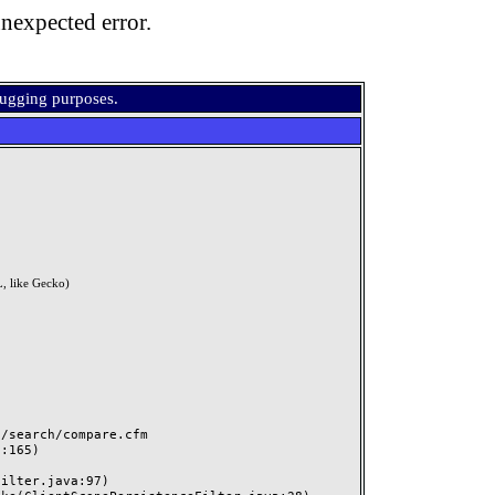
nexpected error.
bugging purposes.
, like Gecko)
search/compare.cfm
