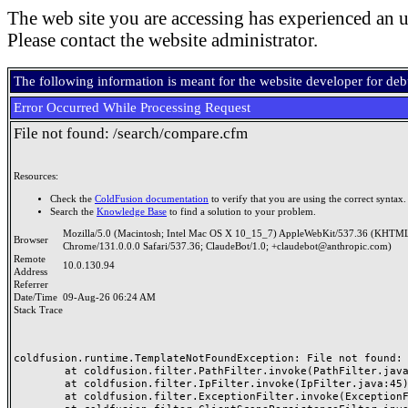
The web site you are accessing has experienced an u
Please contact the website administrator.
The following information is meant for the website developer for de
Error Occurred While Processing Request
File not found: /search/compare.cfm
Resources:
Check the
ColdFusion documentation
to verify that you are using the correct syntax.
Search the
Knowledge Base
to find a solution to your problem.
Mozilla/5.0 (Macintosh; Intel Mac OS X 10_15_7) AppleWebKit/537.36 (KHTML
Browser
Chrome/131.0.0.0 Safari/537.36; ClaudeBot/1.0; +claudebot@anthropic.com)
Remote
10.0.130.94
Address
Referrer
Date/Time
09-Aug-26 06:24 AM
Stack Trace
coldfusion.runtime.TemplateNotFoundException: File not found: /
	at coldfusion.filter.PathFilter.invoke(PathFilter.java:165)

	at coldfusion.filter.IpFilter.invoke(IpFilter.java:45)

	at coldfusion.filter.ExceptionFilter.invoke(ExceptionFilter.java:97)
