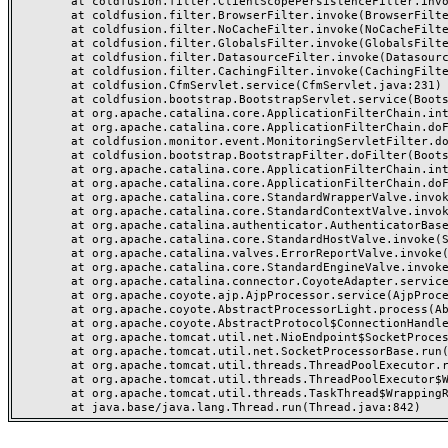
	at coldfusion.filter.ClientScopePersistenceFilter.invoke(ClientScopePersistenceFilter.java:28)

	at coldfusion.filter.BrowserFilter.invoke(BrowserFilter.java:38)

	at coldfusion.filter.NoCacheFilter.invoke(NoCacheFilter.java:60)

	at coldfusion.filter.GlobalsFilter.invoke(GlobalsFilter.java:38)

	at coldfusion.filter.DatasourceFilter.invoke(DatasourceFilter.java:22)

	at coldfusion.filter.CachingFilter.invoke(CachingFilter.java:62)

	at coldfusion.CfmServlet.service(CfmServlet.java:231)

	at coldfusion.bootstrap.BootstrapServlet.service(BootstrapServlet.java:311)

	at org.apache.catalina.core.ApplicationFilterChain.internalDoFilter(ApplicationFilterChain.java:199)

	at org.apache.catalina.core.ApplicationFilterChain.doFilter(ApplicationFilterChain.java:144)

	at coldfusion.monitor.event.MonitoringServletFilter.doFilter(MonitoringServletFilter.java:46)

	at coldfusion.bootstrap.BootstrapFilter.doFilter(BootstrapFilter.java:47)

	at org.apache.catalina.core.ApplicationFilterChain.internalDoFilter(ApplicationFilterChain.java:168)

	at org.apache.catalina.core.ApplicationFilterChain.doFilter(ApplicationFilterChain.java:144)

	at org.apache.catalina.core.StandardWrapperValve.invoke(StandardWrapperValve.java:168)

	at org.apache.catalina.core.StandardContextValve.invoke(StandardContextValve.java:90)

	at org.apache.catalina.authenticator.AuthenticatorBase.invoke(AuthenticatorBase.java:482)

	at org.apache.catalina.core.StandardHostValve.invoke(StandardHostValve.java:130)

	at org.apache.catalina.valves.ErrorReportValve.invoke(ErrorReportValve.java:93)

	at org.apache.catalina.core.StandardEngineValve.invoke(StandardEngineValve.java:74)

	at org.apache.catalina.connector.CoyoteAdapter.service(CoyoteAdapter.java:359)

	at org.apache.coyote.ajp.AjpProcessor.service(AjpProcessor.java:447)

	at org.apache.coyote.AbstractProcessorLight.process(AbstractProcessorLight.java:63)

	at org.apache.coyote.AbstractProtocol$ConnectionHandler.process(AbstractProtocol.java:935)

	at org.apache.tomcat.util.net.NioEndpoint$SocketProcessor.doRun(NioEndpoint.java:1826)

	at org.apache.tomcat.util.net.SocketProcessorBase.run(SocketProcessorBase.java:52)

	at org.apache.tomcat.util.threads.ThreadPoolExecutor.runWorker(ThreadPoolExecutor.java:1189)

	at org.apache.tomcat.util.threads.ThreadPoolExecutor$Worker.run(ThreadPoolExecutor.java:658)

	at org.apache.tomcat.util.threads.TaskThread$WrappingRunnable.run(TaskThread.java:63)
