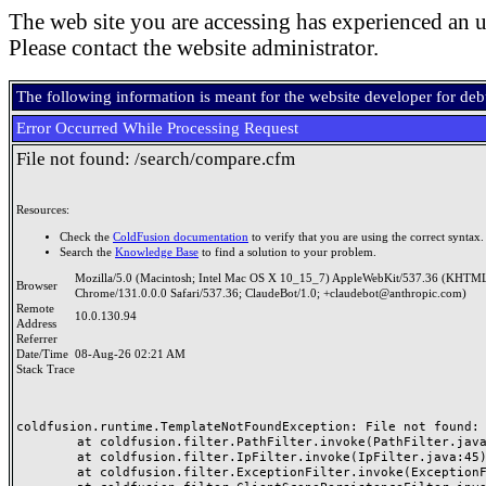
The web site you are accessing has experienced an u
Please contact the website administrator.
The following information is meant for the website developer for de
Error Occurred While Processing Request
File not found: /search/compare.cfm
Resources:
Check the
ColdFusion documentation
to verify that you are using the correct syntax.
Search the
Knowledge Base
to find a solution to your problem.
Mozilla/5.0 (Macintosh; Intel Mac OS X 10_15_7) AppleWebKit/537.36 (KHTML
Browser
Chrome/131.0.0.0 Safari/537.36; ClaudeBot/1.0; +claudebot@anthropic.com)
Remote
10.0.130.94
Address
Referrer
Date/Time
08-Aug-26 02:21 AM
Stack Trace
coldfusion.runtime.TemplateNotFoundException: File not found: /
	at coldfusion.filter.PathFilter.invoke(PathFilter.java:165)

	at coldfusion.filter.IpFilter.invoke(IpFilter.java:45)

	at coldfusion.filter.ExceptionFilter.invoke(ExceptionFilter.java:97)
