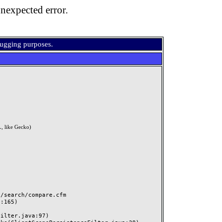
nexpected error.
bugging purposes.
, like Gecko)
search/compare.cfm
