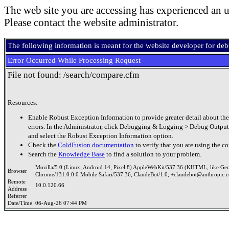
The web site you are accessing has experienced an u
Please contact the website administrator.
The following information is meant for the website developer for de
Error Occurred While Processing Request
File not found: /search/compare.cfm
Resources:
Enable Robust Exception Information to provide greater detail about the
errors. In the Administrator, click Debugging & Logging > Debug Output
and select the Robust Exception Information option.
Check the
ColdFusion documentation
to verify that you are using the co
Search the
Knowledge Base
to find a solution to your problem.
Mozilla/5.0 (Linux; Android 14; Pixel 8) AppleWebKit/537.36 (KHTML, like Ge
Browser
Chrome/131.0.0.0 Mobile Safari/537.36; ClaudeBot/1.0; +claudebot@anthropic.
Remote
10.0.120.66
Address
Referrer
Date/Time
06-Aug-26 07:44 PM