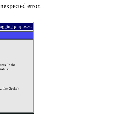
nexpected error.
bugging purposes.
rors. In the
Robust
, like Gecko)