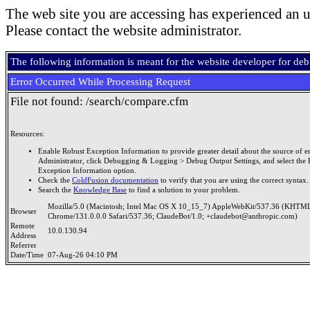
The web site you are accessing has experienced an u
Please contact the website administrator.
The following information is meant for the website developer for de
Error Occurred While Processing Request
File not found: /search/compare.cfm
Resources:
Enable Robust Exception Information to provide greater detail about the source of er
Administrator, click Debugging & Logging > Debug Output Settings, and select the 
Exception Information option.
Check the
ColdFusion documentation
to verify that you are using the correct syntax.
Search the
Knowledge Base
to find a solution to your problem.
Mozilla/5.0 (Macintosh; Intel Mac OS X 10_15_7) AppleWebKit/537.36 (KHTML
Browser
Chrome/131.0.0.0 Safari/537.36; ClaudeBot/1.0; +claudebot@anthropic.com)
Remote
10.0.130.94
Address
Referrer
Date/Time
07-Aug-26 04:10 PM