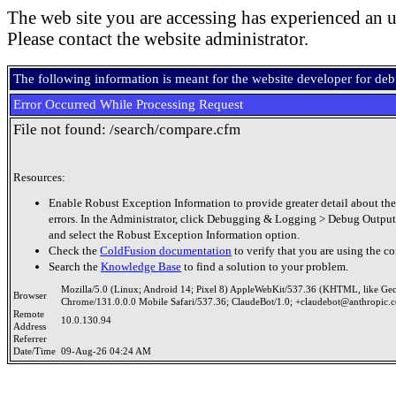
The web site you are accessing has experienced an u
Please contact the website administrator.
The following information is meant for the website developer for de
Error Occurred While Processing Request
File not found: /search/compare.cfm
Resources:
Enable Robust Exception Information to provide greater detail about the
errors. In the Administrator, click Debugging & Logging > Debug Output
and select the Robust Exception Information option.
Check the
ColdFusion documentation
to verify that you are using the co
Search the
Knowledge Base
to find a solution to your problem.
Mozilla/5.0 (Linux; Android 14; Pixel 8) AppleWebKit/537.36 (KHTML, like Ge
Browser
Chrome/131.0.0.0 Mobile Safari/537.36; ClaudeBot/1.0; +claudebot@anthropic.
Remote
10.0.130.94
Address
Referrer
Date/Time
09-Aug-26 04:24 AM