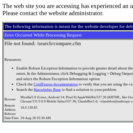
The web site you are accessing has experienced an u
Please contact the website administrator.
The following information is meant for the website developer for de
Error Occurred While Processing Request
File not found: /search/compare.cfm
Resources:
Enable Robust Exception Information to provide greater detail about the
errors. In the Administrator, click Debugging & Logging > Debug Output
and select the Robust Exception Information option.
Check the
ColdFusion documentation
to verify that you are using the co
Search the
Knowledge Base
to find a solution to your problem.
Mozilla/5.0 (Linux; Android 14; Pixel 8) AppleWebKit/537.36 (KHTML, like Ge
Browser
Chrome/131.0.0.0 Mobile Safari/537.36; ClaudeBot/1.0; +claudebot@anthropic.
Remote
10.0.130.85
Address
Referrer
Date/Time
10-Aug-26 05:30 AM