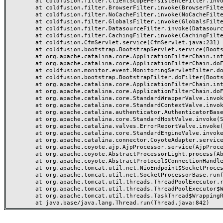
	at coldfusion.filter.ClientScopePersistenceFilter.invoke(ClientScopePersistenceFilter.java:28)

	at coldfusion.filter.BrowserFilter.invoke(BrowserFilter.java:38)

	at coldfusion.filter.NoCacheFilter.invoke(NoCacheFilter.java:60)

	at coldfusion.filter.GlobalsFilter.invoke(GlobalsFilter.java:38)

	at coldfusion.filter.DatasourceFilter.invoke(DatasourceFilter.java:22)

	at coldfusion.filter.CachingFilter.invoke(CachingFilter.java:62)

	at coldfusion.CfmServlet.service(CfmServlet.java:231)

	at coldfusion.bootstrap.BootstrapServlet.service(BootstrapServlet.java:311)

	at org.apache.catalina.core.ApplicationFilterChain.internalDoFilter(ApplicationFilterChain.java:199)

	at org.apache.catalina.core.ApplicationFilterChain.doFilter(ApplicationFilterChain.java:144)

	at coldfusion.monitor.event.MonitoringServletFilter.doFilter(MonitoringServletFilter.java:46)

	at coldfusion.bootstrap.BootstrapFilter.doFilter(BootstrapFilter.java:47)

	at org.apache.catalina.core.ApplicationFilterChain.internalDoFilter(ApplicationFilterChain.java:168)

	at org.apache.catalina.core.ApplicationFilterChain.doFilter(ApplicationFilterChain.java:144)

	at org.apache.catalina.core.StandardWrapperValve.invoke(StandardWrapperValve.java:168)

	at org.apache.catalina.core.StandardContextValve.invoke(StandardContextValve.java:90)

	at org.apache.catalina.authenticator.AuthenticatorBase.invoke(AuthenticatorBase.java:482)

	at org.apache.catalina.core.StandardHostValve.invoke(StandardHostValve.java:130)

	at org.apache.catalina.valves.ErrorReportValve.invoke(ErrorReportValve.java:93)

	at org.apache.catalina.core.StandardEngineValve.invoke(StandardEngineValve.java:74)

	at org.apache.catalina.connector.CoyoteAdapter.service(CoyoteAdapter.java:359)

	at org.apache.coyote.ajp.AjpProcessor.service(AjpProcessor.java:447)

	at org.apache.coyote.AbstractProcessorLight.process(AbstractProcessorLight.java:63)

	at org.apache.coyote.AbstractProtocol$ConnectionHandler.process(AbstractProtocol.java:935)

	at org.apache.tomcat.util.net.NioEndpoint$SocketProcessor.doRun(NioEndpoint.java:1826)

	at org.apache.tomcat.util.net.SocketProcessorBase.run(SocketProcessorBase.java:52)

	at org.apache.tomcat.util.threads.ThreadPoolExecutor.runWorker(ThreadPoolExecutor.java:1189)

	at org.apache.tomcat.util.threads.ThreadPoolExecutor$Worker.run(ThreadPoolExecutor.java:658)

	at org.apache.tomcat.util.threads.TaskThread$WrappingRunnable.run(TaskThread.java:63)
