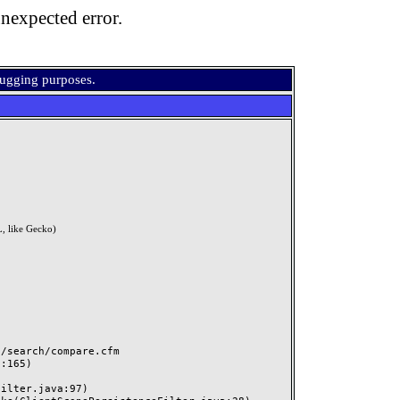
nexpected error.
bugging purposes.
, like Gecko)
search/compare.cfm
