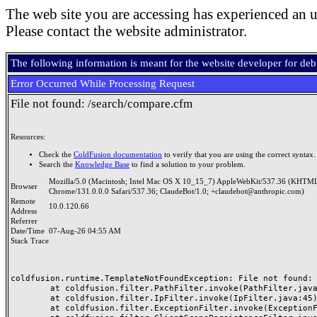
The web site you are accessing has experienced an u
Please contact the website administrator.
The following information is meant for the website developer for de
Error Occurred While Processing Request
File not found: /search/compare.cfm
Resources:
Check the
ColdFusion documentation
to verify that you are using the correct syntax.
Search the
Knowledge Base
to find a solution to your problem.
Mozilla/5.0 (Macintosh; Intel Mac OS X 10_15_7) AppleWebKit/537.36 (KHTML
Browser
Chrome/131.0.0.0 Safari/537.36; ClaudeBot/1.0; +claudebot@anthropic.com)
Remote
10.0.120.66
Address
Referrer
Date/Time
07-Aug-26 04:55 AM
Stack Trace
coldfusion.runtime.TemplateNotFoundException: File not found: /
	at coldfusion.filter.PathFilter.invoke(PathFilter.java:165)

	at coldfusion.filter.IpFilter.invoke(IpFilter.java:45)

	at coldfusion.filter.ExceptionFilter.invoke(ExceptionFilter.java:97)
