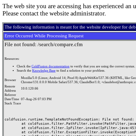
The web site you are accessing has experienced an u
Please contact the website administrator.
The following information is meant for the website developer for de
Error Occurred While Processing Request
File not found: /search/compare.cfm
Resources:
Check the
ColdFusion documentation
to verify that you are using the correct syntax.
Search the
Knowledge Base
to find a solution to your problem.
Mozilla/5.0 (Linux; Android 14; Pixel 8) AppleWebKit/537.36 (KHTML, like Ge
Browser
Chrome/131.0.0.0 Mobile Safari/537.36; ClaudeBot/1.0; +claudebot@anthropic.
Remote
10.0.120.66
Address
Referrer
Date/Time
07-Aug-26 07:03 PM
Stack Trace
coldfusion.runtime.TemplateNotFoundException: File not found: /
	at coldfusion.filter.PathFilter.invoke(PathFilter.java:165)

	at coldfusion.filter.IpFilter.invoke(IpFilter.java:45)

	at coldfusion.filter.ExceptionFilter.invoke(ExceptionFilter.java:97)
