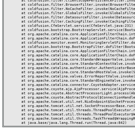
	at coldfusion.filter.ClientScopePersistenceFilter.invoke(ClientScopePersistenceFilter.java:28)

	at coldfusion.filter.BrowserFilter.invoke(BrowserFilter.java:38)

	at coldfusion.filter.NoCacheFilter.invoke(NoCacheFilter.java:60)

	at coldfusion.filter.GlobalsFilter.invoke(GlobalsFilter.java:38)

	at coldfusion.filter.DatasourceFilter.invoke(DatasourceFilter.java:22)

	at coldfusion.filter.CachingFilter.invoke(CachingFilter.java:62)

	at coldfusion.CfmServlet.service(CfmServlet.java:231)

	at coldfusion.bootstrap.BootstrapServlet.service(BootstrapServlet.java:311)

	at org.apache.catalina.core.ApplicationFilterChain.internalDoFilter(ApplicationFilterChain.java:199)

	at org.apache.catalina.core.ApplicationFilterChain.doFilter(ApplicationFilterChain.java:144)

	at coldfusion.monitor.event.MonitoringServletFilter.doFilter(MonitoringServletFilter.java:46)

	at coldfusion.bootstrap.BootstrapFilter.doFilter(BootstrapFilter.java:47)

	at org.apache.catalina.core.ApplicationFilterChain.internalDoFilter(ApplicationFilterChain.java:168)

	at org.apache.catalina.core.ApplicationFilterChain.doFilter(ApplicationFilterChain.java:144)

	at org.apache.catalina.core.StandardWrapperValve.invoke(StandardWrapperValve.java:168)

	at org.apache.catalina.core.StandardContextValve.invoke(StandardContextValve.java:90)

	at org.apache.catalina.authenticator.AuthenticatorBase.invoke(AuthenticatorBase.java:482)

	at org.apache.catalina.core.StandardHostValve.invoke(StandardHostValve.java:130)

	at org.apache.catalina.valves.ErrorReportValve.invoke(ErrorReportValve.java:93)

	at org.apache.catalina.core.StandardEngineValve.invoke(StandardEngineValve.java:74)

	at org.apache.catalina.connector.CoyoteAdapter.service(CoyoteAdapter.java:359)

	at org.apache.coyote.ajp.AjpProcessor.service(AjpProcessor.java:447)

	at org.apache.coyote.AbstractProcessorLight.process(AbstractProcessorLight.java:63)

	at org.apache.coyote.AbstractProtocol$ConnectionHandler.process(AbstractProtocol.java:935)

	at org.apache.tomcat.util.net.NioEndpoint$SocketProcessor.doRun(NioEndpoint.java:1826)

	at org.apache.tomcat.util.net.SocketProcessorBase.run(SocketProcessorBase.java:52)

	at org.apache.tomcat.util.threads.ThreadPoolExecutor.runWorker(ThreadPoolExecutor.java:1189)

	at org.apache.tomcat.util.threads.ThreadPoolExecutor$Worker.run(ThreadPoolExecutor.java:658)

	at org.apache.tomcat.util.threads.TaskThread$WrappingRunnable.run(TaskThread.java:63)
