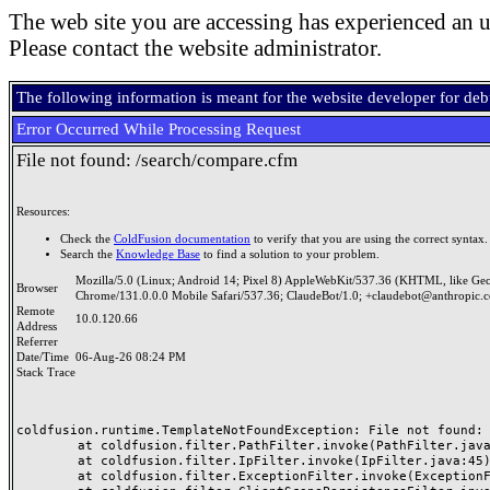
The web site you are accessing has experienced an u
Please contact the website administrator.
The following information is meant for the website developer for de
Error Occurred While Processing Request
File not found: /search/compare.cfm
Resources:
Check the
ColdFusion documentation
to verify that you are using the correct syntax.
Search the
Knowledge Base
to find a solution to your problem.
Mozilla/5.0 (Linux; Android 14; Pixel 8) AppleWebKit/537.36 (KHTML, like Ge
Browser
Chrome/131.0.0.0 Mobile Safari/537.36; ClaudeBot/1.0; +claudebot@anthropic.
Remote
10.0.120.66
Address
Referrer
Date/Time
06-Aug-26 08:24 PM
Stack Trace
coldfusion.runtime.TemplateNotFoundException: File not found: /
	at coldfusion.filter.PathFilter.invoke(PathFilter.java:165)

	at coldfusion.filter.IpFilter.invoke(IpFilter.java:45)

	at coldfusion.filter.ExceptionFilter.invoke(ExceptionFilter.java:97)
