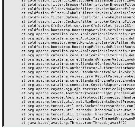
	at coldfusion.filter.ClientScopePersistenceFilter.invoke(ClientScopePersistenceFilter.java:28)

	at coldfusion.filter.BrowserFilter.invoke(BrowserFilter.java:38)

	at coldfusion.filter.NoCacheFilter.invoke(NoCacheFilter.java:60)

	at coldfusion.filter.GlobalsFilter.invoke(GlobalsFilter.java:38)

	at coldfusion.filter.DatasourceFilter.invoke(DatasourceFilter.java:22)

	at coldfusion.filter.CachingFilter.invoke(CachingFilter.java:62)

	at coldfusion.CfmServlet.service(CfmServlet.java:231)

	at coldfusion.bootstrap.BootstrapServlet.service(BootstrapServlet.java:311)

	at org.apache.catalina.core.ApplicationFilterChain.internalDoFilter(ApplicationFilterChain.java:199)

	at org.apache.catalina.core.ApplicationFilterChain.doFilter(ApplicationFilterChain.java:144)

	at coldfusion.monitor.event.MonitoringServletFilter.doFilter(MonitoringServletFilter.java:46)

	at coldfusion.bootstrap.BootstrapFilter.doFilter(BootstrapFilter.java:47)

	at org.apache.catalina.core.ApplicationFilterChain.internalDoFilter(ApplicationFilterChain.java:168)

	at org.apache.catalina.core.ApplicationFilterChain.doFilter(ApplicationFilterChain.java:144)

	at org.apache.catalina.core.StandardWrapperValve.invoke(StandardWrapperValve.java:168)

	at org.apache.catalina.core.StandardContextValve.invoke(StandardContextValve.java:90)

	at org.apache.catalina.authenticator.AuthenticatorBase.invoke(AuthenticatorBase.java:482)

	at org.apache.catalina.core.StandardHostValve.invoke(StandardHostValve.java:130)

	at org.apache.catalina.valves.ErrorReportValve.invoke(ErrorReportValve.java:93)

	at org.apache.catalina.core.StandardEngineValve.invoke(StandardEngineValve.java:74)

	at org.apache.catalina.connector.CoyoteAdapter.service(CoyoteAdapter.java:359)

	at org.apache.coyote.ajp.AjpProcessor.service(AjpProcessor.java:447)

	at org.apache.coyote.AbstractProcessorLight.process(AbstractProcessorLight.java:63)

	at org.apache.coyote.AbstractProtocol$ConnectionHandler.process(AbstractProtocol.java:935)

	at org.apache.tomcat.util.net.NioEndpoint$SocketProcessor.doRun(NioEndpoint.java:1826)

	at org.apache.tomcat.util.net.SocketProcessorBase.run(SocketProcessorBase.java:52)

	at org.apache.tomcat.util.threads.ThreadPoolExecutor.runWorker(ThreadPoolExecutor.java:1189)

	at org.apache.tomcat.util.threads.ThreadPoolExecutor$Worker.run(ThreadPoolExecutor.java:658)

	at org.apache.tomcat.util.threads.TaskThread$WrappingRunnable.run(TaskThread.java:63)
