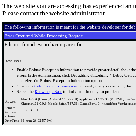
The web site you are accessing has experienced an u
Please contact the website administrator.
The following information is meant for the website developer for de
Error Occurred While Processing Request
File not found: /search/compare.cfm
Resources:
Enable Robust Exception Information to provide greater detail about the
errors. In the Administrator, click Debugging & Logging > Debug Output
and select the Robust Exception Information option.
Check the
ColdFusion documentation
to verify that you are using the co
Search the
Knowledge Base
to find a solution to your problem.
Mozilla/5.0 (Linux; Android 14; Pixel 8) AppleWebKit/537.36 (KHTML, like Ge
Browser
Chrome/131.0.0.0 Mobile Safari/537.36; ClaudeBot/1.0; +claudebot@anthropic.
Remote
10.0.130.94
Address
Referrer
Date/Time
06-Aug-26 02:57 PM