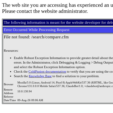
The web site you are accessing has experienced an u
Please contact the website administrator.
The following information is meant for the website developer for de
Error Occurred While Processing Request
File not found: /search/compare.cfm
Resources:
Enable Robust Exception Information to provide greater detail about the
errors. In the Administrator, click Debugging & Logging > Debug Output
and select the Robust Exception Information option.
Check the
ColdFusion documentation
to verify that you are using the co
Search the
Knowledge Base
to find a solution to your problem.
Mozilla/5.0 (Linux; Android 14; Pixel 8) AppleWebKit/537.36 (KHTML, like Ge
Browser
Chrome/131.0.0.0 Mobile Safari/537.36; ClaudeBot/1.0; +claudebot@anthropic.
Remote
10.0.130.94
Address
Referrer
Date/Time
09-Aug-26 09:06 AM