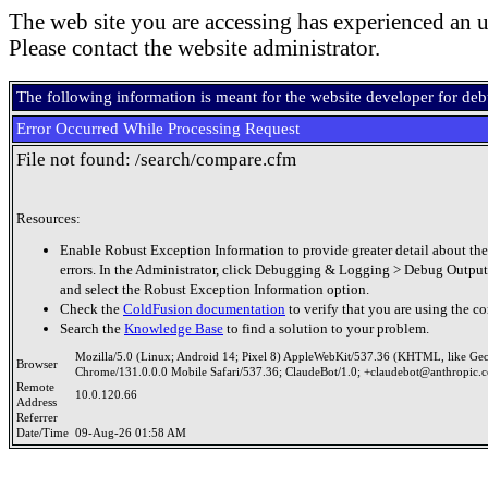
The web site you are accessing has experienced an u
Please contact the website administrator.
The following information is meant for the website developer for de
Error Occurred While Processing Request
File not found: /search/compare.cfm
Resources:
Enable Robust Exception Information to provide greater detail about the
errors. In the Administrator, click Debugging & Logging > Debug Output
and select the Robust Exception Information option.
Check the
ColdFusion documentation
to verify that you are using the co
Search the
Knowledge Base
to find a solution to your problem.
Mozilla/5.0 (Linux; Android 14; Pixel 8) AppleWebKit/537.36 (KHTML, like Ge
Browser
Chrome/131.0.0.0 Mobile Safari/537.36; ClaudeBot/1.0; +claudebot@anthropic.
Remote
10.0.120.66
Address
Referrer
Date/Time
09-Aug-26 01:58 AM