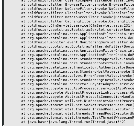
	at coldfusion.filter.ClientScopePersistenceFilter.invoke(ClientScopePersistenceFilter.java:28)

	at coldfusion.filter.BrowserFilter.invoke(BrowserFilter.java:38)

	at coldfusion.filter.NoCacheFilter.invoke(NoCacheFilter.java:60)

	at coldfusion.filter.GlobalsFilter.invoke(GlobalsFilter.java:38)

	at coldfusion.filter.DatasourceFilter.invoke(DatasourceFilter.java:22)

	at coldfusion.filter.CachingFilter.invoke(CachingFilter.java:62)

	at coldfusion.CfmServlet.service(CfmServlet.java:231)

	at coldfusion.bootstrap.BootstrapServlet.service(BootstrapServlet.java:311)

	at org.apache.catalina.core.ApplicationFilterChain.internalDoFilter(ApplicationFilterChain.java:199)

	at org.apache.catalina.core.ApplicationFilterChain.doFilter(ApplicationFilterChain.java:144)

	at coldfusion.monitor.event.MonitoringServletFilter.doFilter(MonitoringServletFilter.java:46)

	at coldfusion.bootstrap.BootstrapFilter.doFilter(BootstrapFilter.java:47)

	at org.apache.catalina.core.ApplicationFilterChain.internalDoFilter(ApplicationFilterChain.java:168)

	at org.apache.catalina.core.ApplicationFilterChain.doFilter(ApplicationFilterChain.java:144)

	at org.apache.catalina.core.StandardWrapperValve.invoke(StandardWrapperValve.java:168)

	at org.apache.catalina.core.StandardContextValve.invoke(StandardContextValve.java:90)

	at org.apache.catalina.authenticator.AuthenticatorBase.invoke(AuthenticatorBase.java:482)

	at org.apache.catalina.core.StandardHostValve.invoke(StandardHostValve.java:130)

	at org.apache.catalina.valves.ErrorReportValve.invoke(ErrorReportValve.java:93)

	at org.apache.catalina.core.StandardEngineValve.invoke(StandardEngineValve.java:74)

	at org.apache.catalina.connector.CoyoteAdapter.service(CoyoteAdapter.java:359)

	at org.apache.coyote.ajp.AjpProcessor.service(AjpProcessor.java:447)

	at org.apache.coyote.AbstractProcessorLight.process(AbstractProcessorLight.java:63)

	at org.apache.coyote.AbstractProtocol$ConnectionHandler.process(AbstractProtocol.java:935)

	at org.apache.tomcat.util.net.NioEndpoint$SocketProcessor.doRun(NioEndpoint.java:1826)

	at org.apache.tomcat.util.net.SocketProcessorBase.run(SocketProcessorBase.java:52)

	at org.apache.tomcat.util.threads.ThreadPoolExecutor.runWorker(ThreadPoolExecutor.java:1189)

	at org.apache.tomcat.util.threads.ThreadPoolExecutor$Worker.run(ThreadPoolExecutor.java:658)

	at org.apache.tomcat.util.threads.TaskThread$WrappingRunnable.run(TaskThread.java:63)
