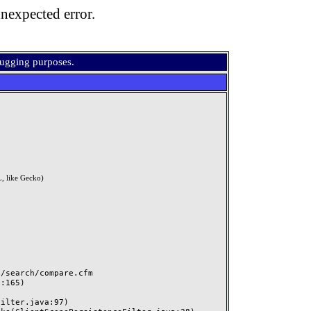
nexpected error.
bugging purposes.
, like Gecko)
search/compare.cfm
