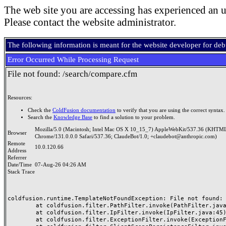
The web site you are accessing has experienced an u
Please contact the website administrator.
The following information is meant for the website developer for de
Error Occurred While Processing Request
File not found: /search/compare.cfm
Resources:
Check the
ColdFusion documentation
to verify that you are using the correct syntax.
Search the
Knowledge Base
to find a solution to your problem.
Mozilla/5.0 (Macintosh; Intel Mac OS X 10_15_7) AppleWebKit/537.36 (KHTML
Browser
Chrome/131.0.0.0 Safari/537.36; ClaudeBot/1.0; +claudebot@anthropic.com)
Remote
10.0.120.66
Address
Referrer
Date/Time
07-Aug-26 04:26 AM
Stack Trace
coldfusion.runtime.TemplateNotFoundException: File not found: /
	at coldfusion.filter.PathFilter.invoke(PathFilter.java:165)

	at coldfusion.filter.IpFilter.invoke(IpFilter.java:45)

	at coldfusion.filter.ExceptionFilter.invoke(ExceptionFilter.java:97)
