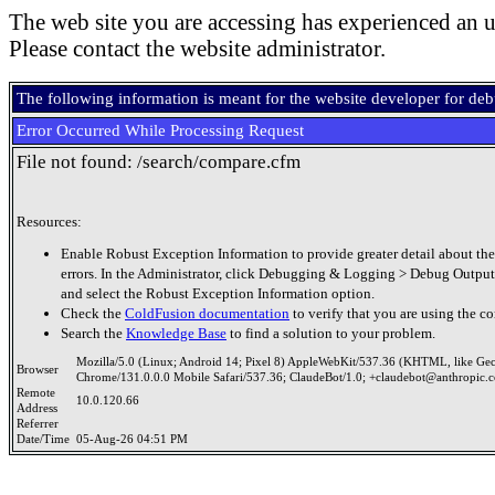
The web site you are accessing has experienced an u
Please contact the website administrator.
The following information is meant for the website developer for de
Error Occurred While Processing Request
File not found: /search/compare.cfm
Resources:
Enable Robust Exception Information to provide greater detail about the
errors. In the Administrator, click Debugging & Logging > Debug Output
and select the Robust Exception Information option.
Check the
ColdFusion documentation
to verify that you are using the co
Search the
Knowledge Base
to find a solution to your problem.
Mozilla/5.0 (Linux; Android 14; Pixel 8) AppleWebKit/537.36 (KHTML, like Ge
Browser
Chrome/131.0.0.0 Mobile Safari/537.36; ClaudeBot/1.0; +claudebot@anthropic.
Remote
10.0.120.66
Address
Referrer
Date/Time
05-Aug-26 04:51 PM