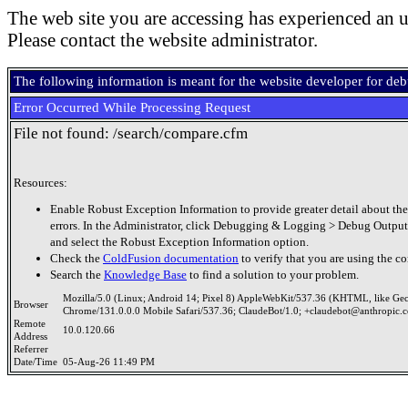
The web site you are accessing has experienced an u
Please contact the website administrator.
The following information is meant for the website developer for de
Error Occurred While Processing Request
File not found: /search/compare.cfm
Resources:
Enable Robust Exception Information to provide greater detail about the
errors. In the Administrator, click Debugging & Logging > Debug Output
and select the Robust Exception Information option.
Check the
ColdFusion documentation
to verify that you are using the co
Search the
Knowledge Base
to find a solution to your problem.
Mozilla/5.0 (Linux; Android 14; Pixel 8) AppleWebKit/537.36 (KHTML, like Ge
Browser
Chrome/131.0.0.0 Mobile Safari/537.36; ClaudeBot/1.0; +claudebot@anthropic.
Remote
10.0.120.66
Address
Referrer
Date/Time
05-Aug-26 11:49 PM