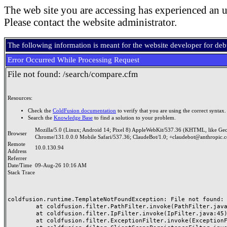
The web site you are accessing has experienced an u
Please contact the website administrator.
The following information is meant for the website developer for de
Error Occurred While Processing Request
File not found: /search/compare.cfm
Resources:
Check the
ColdFusion documentation
to verify that you are using the correct syntax.
Search the
Knowledge Base
to find a solution to your problem.
Mozilla/5.0 (Linux; Android 14; Pixel 8) AppleWebKit/537.36 (KHTML, like Ge
Browser
Chrome/131.0.0.0 Mobile Safari/537.36; ClaudeBot/1.0; +claudebot@anthropic.
Remote
10.0.130.94
Address
Referrer
Date/Time
09-Aug-26 10:16 AM
Stack Trace
coldfusion.runtime.TemplateNotFoundException: File not found: /
	at coldfusion.filter.PathFilter.invoke(PathFilter.java:165)

	at coldfusion.filter.IpFilter.invoke(IpFilter.java:45)

	at coldfusion.filter.ExceptionFilter.invoke(ExceptionFilter.java:97)
