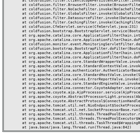
	at coldfusion.filter.ClientScopePersistenceFilter.invoke(ClientScopePersistenceFilter.java:28)

	at coldfusion.filter.BrowserFilter.invoke(BrowserFilter.java:38)

	at coldfusion.filter.NoCacheFilter.invoke(NoCacheFilter.java:60)

	at coldfusion.filter.GlobalsFilter.invoke(GlobalsFilter.java:38)

	at coldfusion.filter.DatasourceFilter.invoke(DatasourceFilter.java:22)

	at coldfusion.filter.CachingFilter.invoke(CachingFilter.java:62)

	at coldfusion.CfmServlet.service(CfmServlet.java:231)

	at coldfusion.bootstrap.BootstrapServlet.service(BootstrapServlet.java:311)

	at org.apache.catalina.core.ApplicationFilterChain.internalDoFilter(ApplicationFilterChain.java:199)

	at org.apache.catalina.core.ApplicationFilterChain.doFilter(ApplicationFilterChain.java:144)

	at coldfusion.monitor.event.MonitoringServletFilter.doFilter(MonitoringServletFilter.java:46)

	at coldfusion.bootstrap.BootstrapFilter.doFilter(BootstrapFilter.java:47)

	at org.apache.catalina.core.ApplicationFilterChain.internalDoFilter(ApplicationFilterChain.java:168)

	at org.apache.catalina.core.ApplicationFilterChain.doFilter(ApplicationFilterChain.java:144)

	at org.apache.catalina.core.StandardWrapperValve.invoke(StandardWrapperValve.java:168)

	at org.apache.catalina.core.StandardContextValve.invoke(StandardContextValve.java:90)

	at org.apache.catalina.authenticator.AuthenticatorBase.invoke(AuthenticatorBase.java:482)

	at org.apache.catalina.core.StandardHostValve.invoke(StandardHostValve.java:130)

	at org.apache.catalina.valves.ErrorReportValve.invoke(ErrorReportValve.java:93)

	at org.apache.catalina.core.StandardEngineValve.invoke(StandardEngineValve.java:74)

	at org.apache.catalina.connector.CoyoteAdapter.service(CoyoteAdapter.java:359)

	at org.apache.coyote.ajp.AjpProcessor.service(AjpProcessor.java:447)

	at org.apache.coyote.AbstractProcessorLight.process(AbstractProcessorLight.java:63)

	at org.apache.coyote.AbstractProtocol$ConnectionHandler.process(AbstractProtocol.java:935)

	at org.apache.tomcat.util.net.NioEndpoint$SocketProcessor.doRun(NioEndpoint.java:1826)

	at org.apache.tomcat.util.net.SocketProcessorBase.run(SocketProcessorBase.java:52)

	at org.apache.tomcat.util.threads.ThreadPoolExecutor.runWorker(ThreadPoolExecutor.java:1189)

	at org.apache.tomcat.util.threads.ThreadPoolExecutor$Worker.run(ThreadPoolExecutor.java:658)

	at org.apache.tomcat.util.threads.TaskThread$WrappingRunnable.run(TaskThread.java:63)
