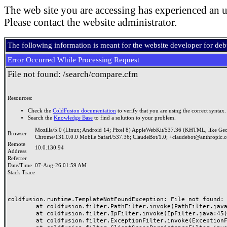
The web site you are accessing has experienced an u
Please contact the website administrator.
The following information is meant for the website developer for de
Error Occurred While Processing Request
File not found: /search/compare.cfm
Resources:
Check the
ColdFusion documentation
to verify that you are using the correct syntax.
Search the
Knowledge Base
to find a solution to your problem.
Mozilla/5.0 (Linux; Android 14; Pixel 8) AppleWebKit/537.36 (KHTML, like Ge
Browser
Chrome/131.0.0.0 Mobile Safari/537.36; ClaudeBot/1.0; +claudebot@anthropic.
Remote
10.0.130.94
Address
Referrer
Date/Time
07-Aug-26 01:59 AM
Stack Trace
coldfusion.runtime.TemplateNotFoundException: File not found: /
	at coldfusion.filter.PathFilter.invoke(PathFilter.java:165)

	at coldfusion.filter.IpFilter.invoke(IpFilter.java:45)

	at coldfusion.filter.ExceptionFilter.invoke(ExceptionFilter.java:97)
