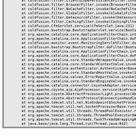
	at coldfusion.filter.ClientScopePersistenceFilter.invoke(ClientScopePersistenceFilter.java:28)

	at coldfusion.filter.BrowserFilter.invoke(BrowserFilter.java:38)

	at coldfusion.filter.NoCacheFilter.invoke(NoCacheFilter.java:60)

	at coldfusion.filter.GlobalsFilter.invoke(GlobalsFilter.java:38)

	at coldfusion.filter.DatasourceFilter.invoke(DatasourceFilter.java:22)

	at coldfusion.filter.CachingFilter.invoke(CachingFilter.java:62)

	at coldfusion.CfmServlet.service(CfmServlet.java:231)

	at coldfusion.bootstrap.BootstrapServlet.service(BootstrapServlet.java:311)

	at org.apache.catalina.core.ApplicationFilterChain.internalDoFilter(ApplicationFilterChain.java:199)

	at org.apache.catalina.core.ApplicationFilterChain.doFilter(ApplicationFilterChain.java:144)

	at coldfusion.monitor.event.MonitoringServletFilter.doFilter(MonitoringServletFilter.java:46)

	at coldfusion.bootstrap.BootstrapFilter.doFilter(BootstrapFilter.java:47)

	at org.apache.catalina.core.ApplicationFilterChain.internalDoFilter(ApplicationFilterChain.java:168)

	at org.apache.catalina.core.ApplicationFilterChain.doFilter(ApplicationFilterChain.java:144)

	at org.apache.catalina.core.StandardWrapperValve.invoke(StandardWrapperValve.java:168)

	at org.apache.catalina.core.StandardContextValve.invoke(StandardContextValve.java:90)

	at org.apache.catalina.authenticator.AuthenticatorBase.invoke(AuthenticatorBase.java:482)

	at org.apache.catalina.core.StandardHostValve.invoke(StandardHostValve.java:130)

	at org.apache.catalina.valves.ErrorReportValve.invoke(ErrorReportValve.java:93)

	at org.apache.catalina.core.StandardEngineValve.invoke(StandardEngineValve.java:74)

	at org.apache.catalina.connector.CoyoteAdapter.service(CoyoteAdapter.java:359)

	at org.apache.coyote.ajp.AjpProcessor.service(AjpProcessor.java:447)

	at org.apache.coyote.AbstractProcessorLight.process(AbstractProcessorLight.java:63)

	at org.apache.coyote.AbstractProtocol$ConnectionHandler.process(AbstractProtocol.java:935)

	at org.apache.tomcat.util.net.NioEndpoint$SocketProcessor.doRun(NioEndpoint.java:1826)

	at org.apache.tomcat.util.net.SocketProcessorBase.run(SocketProcessorBase.java:52)

	at org.apache.tomcat.util.threads.ThreadPoolExecutor.runWorker(ThreadPoolExecutor.java:1189)

	at org.apache.tomcat.util.threads.ThreadPoolExecutor$Worker.run(ThreadPoolExecutor.java:658)

	at org.apache.tomcat.util.threads.TaskThread$WrappingRunnable.run(TaskThread.java:63)
