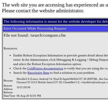
The web site you are accessing has experienced an u
Please contact the website administrator.
The following information is meant for the website developer for de
Error Occurred While Processing Request
File not found: /search/compare.cfm
Resources:
Enable Robust Exception Information to provide greater detail about the
errors. In the Administrator, click Debugging & Logging > Debug Output
and select the Robust Exception Information option.
Check the
ColdFusion documentation
to verify that you are using the co
Search the
Knowledge Base
to find a solution to your problem.
Mozilla/5.0 (Linux; Android 14; Pixel 8) AppleWebKit/537.36 (KHTML, like Ge
Browser
Chrome/131.0.0.0 Mobile Safari/537.36; ClaudeBot/1.0; +claudebot@anthropic.
Remote
10.0.130.94
Address
Referrer
Date/Time
06-Aug-26 02:01 PM